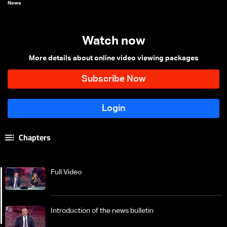
News
Watch now
More details about online video viewing packages
Chapters
Full Video
Introduction of the news bulletin