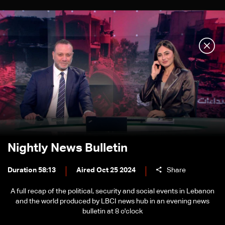
Nightly News Bulletin
Duration 58:13
Aired Oct 25 2024
Share
A full recap of the political, security and social events in Lebanon
and the world produced by LBCI news hub in an evening news
bulletin at 8 o'clock