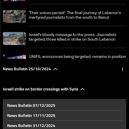
'Their voices persist': The final journey of Lebanon’s
martyred journalists from the south to Beirut
Israel's bloody message to the press: Journalists
targeted, three killed in strike on South Lebanon
UNIFIL announces being targeted, remains in position
News Bulletin 25/10/2024
|
Zgharta's Rachiine bids farewell to Major Mohammad
Farhat
Israeli strike on border crossings with Syria
Developments from South Lebanon: Targeting
News Bulletin 07/12/2025
journalists in Hasbaya, Israel detains and returns nun
back to Lebanon
News Bulletin 17/11/2025
Significant losses and damage in Israel
News Bulletin 31/12/2024