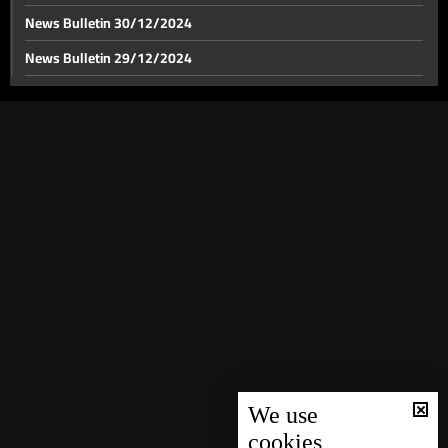
News Bulletin 30/12/2024
News Bulletin 29/12/2024
Israel's response against Iran: Lebanon front tensions
rise as US pressure for a ceasefire mount
News Bulletin 28/12/2024
News Bulletin 27/12/2024
Iranian preparations for Israel's strike continue
News Bulletin 26/12/2024
News Bulletin 25/12/2024
Israeli strike on border crossings with Syria
News Bulletin 24/12/2024
News Bulletin 23/12/2024
Grey-listed: FATF adds Lebanon to grey list amid
News Bulletin 22/12/2024
financial compliance shortcomings
News Bulletin 21/12/2024
US Secretary of State meets PM Mikati in London to
News Bulletin 20/12/2024
halt Israel's war on Lebanon
News Bulletin 19/12/2024
We use
cookies
US envoy Hochstein says conflict resolution possible
News Bulletin 18/12/2024