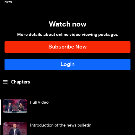
News
Watch now
More details about online video viewing packages
Chapters
Full Video
Introduction of the news bulletin