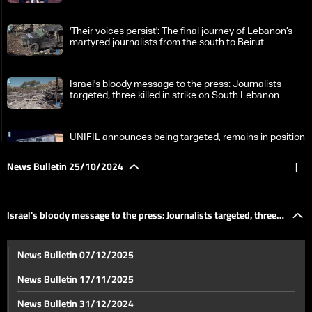
'Their voices persist': The final journey of Lebanon’s
martyred journalists from the south to Beirut
Israel's bloody message to the press: Journalists
targeted, three killed in strike on South Lebanon
UNIFIL announces being targeted, remains in position
News Bulletin 25/10/2024
|
Zgharta's Rachiine bids farewell to Major Mohammad
Farhat
Israel's bloody message to the press: Journalists targeted, three
Developments from South Lebanon: Targeting
News Bulletin 07/12/2025
journalists in Hasbaya, Israel detains and returns nun
killed in strike on South Lebanon
back to Lebanon
News Bulletin 17/11/2025
Significant losses and damage in Israel
News Bulletin 31/12/2024