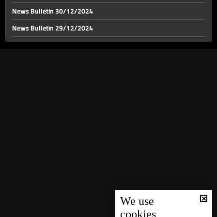
News Bulletin 30/12/2024
News Bulletin 29/12/2024
Israel's response against Iran: Lebanon front tensions
rise as US pressure for a ceasefire mount
News Bulletin 28/12/2024
News Bulletin 27/12/2024
Iranian preparations for Israel's strike continue
News Bulletin 26/12/2024
News Bulletin 25/12/2024
Israeli strike on border crossings with Syria
News Bulletin 24/12/2024
News Bulletin 23/12/2024
Grey-listed: FATF adds Lebanon to grey list amid
News Bulletin 22/12/2024
financial compliance shortcomings
News Bulletin 21/12/2024
US Secretary of State meets PM Mikati in London to
News Bulletin 20/12/2024
halt Israel's war on Lebanon
News Bulletin 19/12/2024
We use
cookies
US envoy Hochstein says conflict resolution possible
News Bulletin 18/12/2024