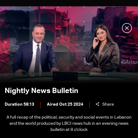
Nightly News Bulletin
Duration 58:13
Aired Oct 25 2024
Share
A full recap of the political, security and social events in Lebanon
and the world produced by LBCI news hub in an evening news
bulletin at 8 o'clock