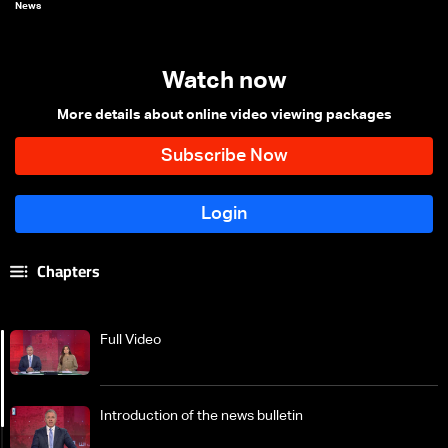
News
Watch now
More details about online video viewing packages
Chapters
Full Video
Introduction of the news bulletin