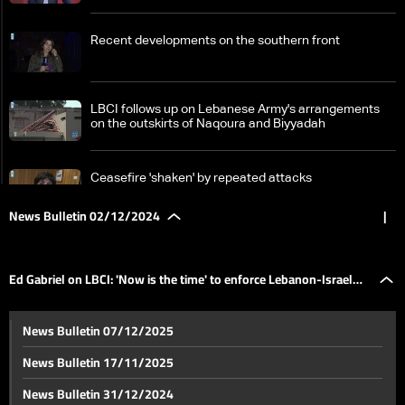
Recent developments on the southern front
LBCI follows up on Lebanese Army's arrangements
on the outskirts of Naqoura and Biyyadah
Ceasefire 'shaken' by repeated attacks
News Bulletin 02/12/2024
|
Lebanon, Syria, and Gaza: Israel maintains tensions
on multiple fronts
Ed Gabriel on LBCI: 'Now is the time' to enforce Lebanon-Israel
Ed Gabriel on LBCI: 'Now is the time' to enforce
News Bulletin 07/12/2025
Lebanon-Israel ceasefire, stresses agreement
ceasefire, stresses agreement includes disarming all militias
includes disarming all militias
News Bulletin 17/11/2025
In Syria, renewed battles reshape alliances and
News Bulletin 31/12/2024
military strategies: The details