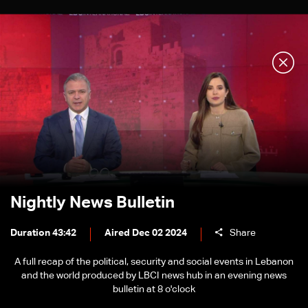
Nightly News Bulletin
Duration 43:42
Aired Dec 02 2024
Share
A full recap of the political, security and social events in Lebanon
and the world produced by LBCI news hub in an evening news
bulletin at 8 o'clock