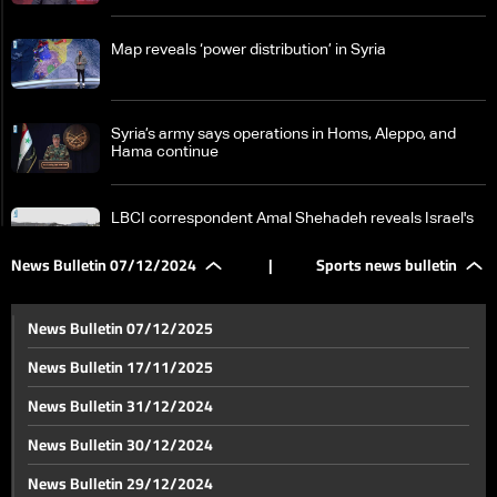
Map reveals ‘power distribution’ in Syria
Syria’s army says operations in Homs‎, Aleppo, and
Hama continue
LBCI correspondent Amal Shehadeh reveals Israel's
plans in the Golan
News Bulletin 07/12/2024
|
Sports news bulletin
From the Qaa crossing, LBCI reports no major
displacement despite renewed fighting in Syria
News Bulletin 07/12/2025
News Bulletin 17/11/2025
Details reveal political efforts to contain Syria crisis
News Bulletin 31/12/2024
amid unfolding developments
News Bulletin 30/12/2024
Intense talks on Syria unfold in Doha
News Bulletin 29/12/2024