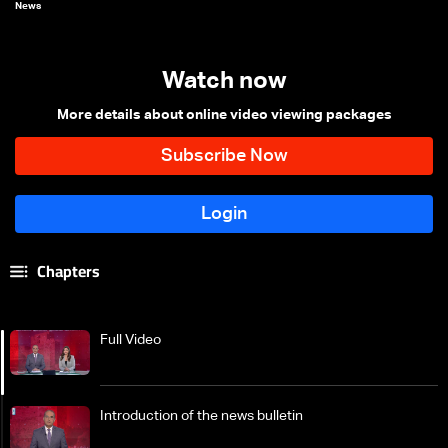
News
Watch now
More details about online video viewing packages
Chapters
Full Video
Introduction of the news bulletin