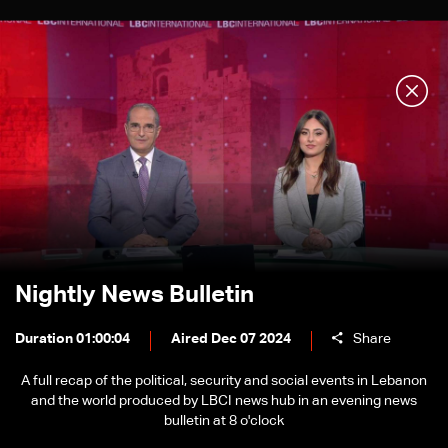
Nightly News Bulletin
Duration 01:00:04
Aired Dec 07 2024
Share
A full recap of the political, security and social events in Lebanon
and the world produced by LBCI news hub in an evening news
bulletin at 8 o'clock