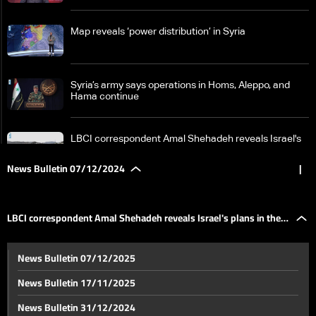
Map reveals ‘power distribution’ in Syria
Syria’s army says operations in Homs‎, Aleppo, and
Hama continue
LBCI correspondent Amal Shehadeh reveals Israel's
plans in the Golan
News Bulletin 07/12/2024
|
From the Qaa crossing, LBCI reports no major
displacement despite renewed fighting in Syria
LBCI correspondent Amal Shehadeh reveals Israel's plans in the
Details reveal political efforts to contain Syria crisis
News Bulletin 07/12/2025
amid unfolding developments
Golan
News Bulletin 17/11/2025
Intense talks on Syria unfold in Doha
News Bulletin 31/12/2024