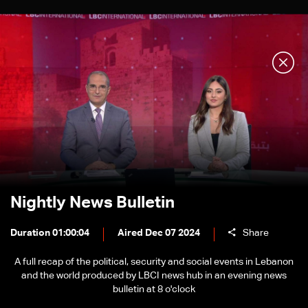
Nightly News Bulletin
Duration 01:00:04
Aired Dec 07 2024
Share
A full recap of the political, security and social events in Lebanon
and the world produced by LBCI news hub in an evening news
bulletin at 8 o'clock