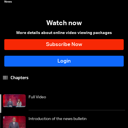
News
Watch now
More details about online video viewing packages
Chapters
Full Video
Introduction of the news bulletin