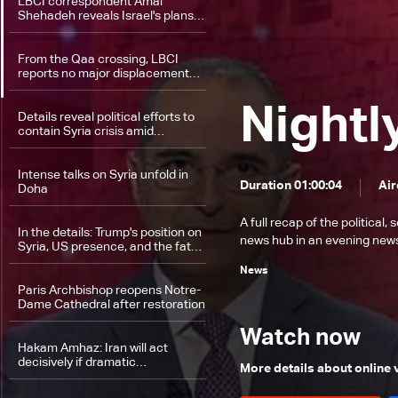
LBCI correspondent Amal
Shehadeh reveals Israel's plans
in the Golan
From the Qaa crossing, LBCI
reports no major displacement
despite renewed fighting in Syria
Nightl
Details reveal political efforts to
contain Syria crisis amid
unfolding developments
Intense talks on Syria unfold in
Duration 01:00:04
Air
Doha
A full recap of the politica
In the details: Trump's position on
news hub in an evening news 
Syria, US presence, and the fate
of allies
News
Paris Archbishop reopens Notre-
Dame Cathedral after restoration
Watch now
Hakam Amhaz: Iran will act
decisively if dramatic
More details about online
developments occur in Syria