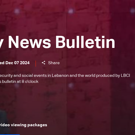
y News Bulletin
ed Dec 07 2024
Share
l, security and social events in Lebanon and the world produced by LBCI
bulletin at 8 o'clock
 video viewing packages