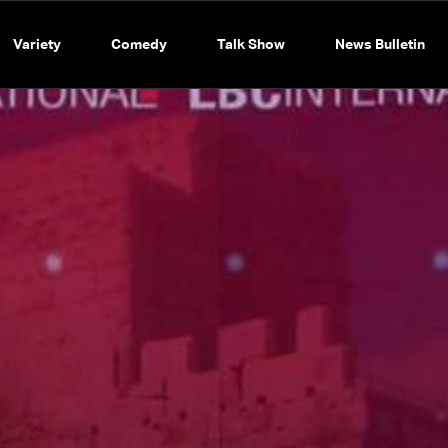
Variety
Comedy
Talk Show
News Bulletin