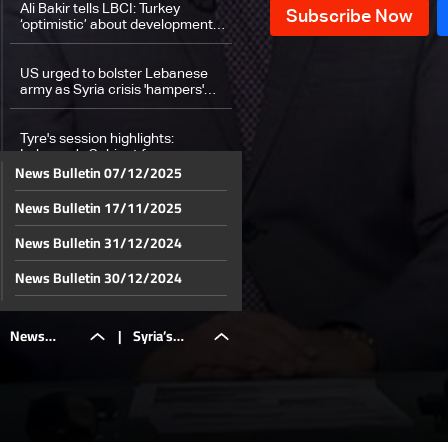
Ali Bakir tells LBCI: Turkey
‘optimistic’ about developments
in Syria
US urged to bolster Lebanese
army as Syria crisis 'hampers'
Hezbollah, says Hochstein
Tyre's session highlights:
Lebanon’s Cabinet focuses on
News Bulletin 07/12/2025
tactical steps to secure
ceasefire
News Bulletin 17/11/2025
Brother of detainee tells LBCI:
Awaiting confirmation of his
release from armed factions
News Bulletin 31/12/2024
Hamas armed wing publishes
News Bulletin 30/12/2024
video of Gaza hostage
News Bulletin 29/12/2024
News
|
Syria’s
Walid Joumblatt to tour Christian
News Bulletin 28/12/2024
leaders as presidential file
advances
News Bulletin 27/12/2024
Lebanese expatriates pace to
Bulletin
army says
News Bulletin 26/12/2024
book holiday flights after
ceasefire