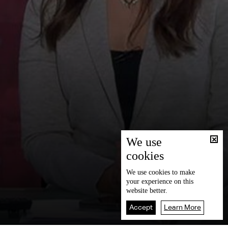
We use
cookies
We use
cookies
to make
your experience on this
website better.
Accept
Learn More