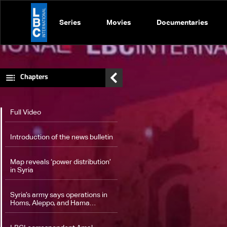
Series
Movies
Documentaries
Chapters
Full Video
Introduction of the news bulletin
Map reveals ‘power distribution’
in Syria
Syria’s army says operations in
Homs‎, Aleppo, and Hama
continue