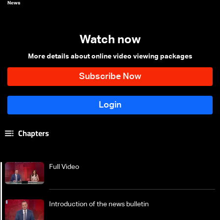
News
Watch now
More details about online video viewing packages
Chapters
Full Video
Introduction of the news bulletin