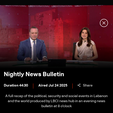
Nightly News Bulletin
Duration 44:30
Aired Jul 24 2025
Share
A full recap of the political, security and social events in Lebanon
and the world produced by LBCI news hub in an evening news
bulletin at 8 o'clock