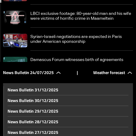
LBCI exclusive footage: 80-year-old man and his wife
were victims of horrific crime in Maameltein
Syrian-Israeli negotiations are expected in Paris
under American sponsorship
Damascus Forum witnesses birth of agreements
worth more than $6 billion at precise Saudi timing
News Bulletin 24/07/2025
|
Weather forecast
Socio-economic impact: Lebanon's post-war collapse
News Bulletin 31/12/2025
News Bulletin 30/12/2025
Disputed borders and denied towers: Israel pushes
News Bulletin 29/12/2025
back on monitoring plan
News Bulletin 28/12/2025
Gemayel: 90% of MPs support restricting arms to
News Bulletin 27/12/2025
Lebanese Army, approval must be translated into