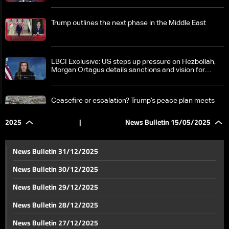
Trump outlines the next phase in the Middle East
LBCI Exclusive: US steps up pressure on Hezbollah,
Morgan Ortagus details sanctions and vision for
Lebanon's future
Ceasefire or escalation? Trump’s peace plan meets
Israeli resistance
2025
|
News Bulletin 15/05/2025
Syrian President Sharaa's reaction to sanction lifting
News Bulletin 31/12/2025
News Bulletin 30/12/2025
Trump ends Syria sanctions: What it could mean for
News Bulletin 29/12/2025
Lebanon
News Bulletin 28/12/2025
Trump says nothing will happen on Ukraine until his
News Bulletin 27/12/2025
meeting with Putin