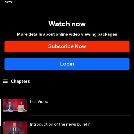
News
Watch now
More details about online video viewing packages
Chapters
Full Video
Introduction of the news bulletin