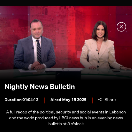
Nightly News Bulletin
Duration 01:04:12
Aired May 15 2025
Share
A full recap of the political, security and social events in Lebanon
and the world produced by LBCI news hub in an evening news
bulletin at 8 o'clock