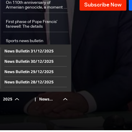
On 110th anniversary of
Armenian genocide, a moment of
solidarity observed
First phase of Pope Francis’
farewell: The details
Sports news bulletin
News Bulletin 31/12/2025
Weather forecast
News Bulletin 30/12/2025
News Bulletin 29/12/2025
News Bulletin 28/12/2025
News Bulletin 27/12/2025
2025
|
News
News Bulletin 26/12/2025
News Bulletin 25/12/2025
Bulletin
News Bulletin 24/12/2025