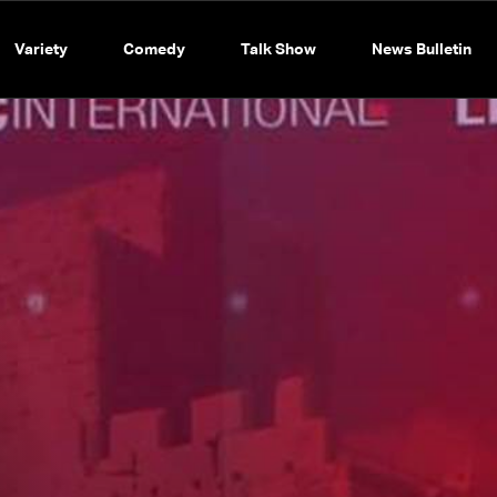
Variety
Comedy
Talk Show
News Bulletin