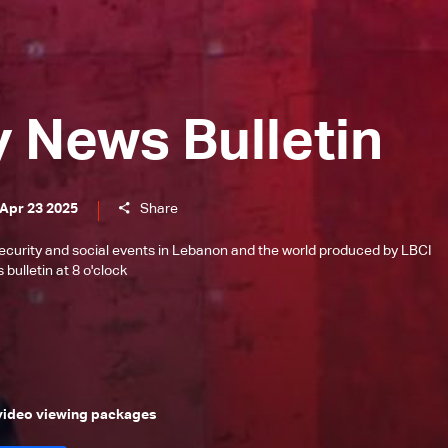
y News Bulletin
 Apr 23 2025
Share
l, security and social events in Lebanon and the world produced by LBCI
bulletin at 8 o'clock
 video viewing packages