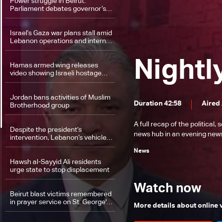
Power struggle in Beirut:
Parliament debates governor’s
role and sectarian balance
Israel’s Gaza war plans stall amid
Lebanon operations and internal
rift
Nightl
Hamas armed wing releases
video showing Israeli hostage
alive
Jordan bans activities of Muslim
Duration 42:58
Aired
Brotherhood group
A full recap of the politica
Despite the president’s
news hub in an evening news 
intervention, Lebanon’s vehicle
registry remains mired in
News
dysfunction
Hawsh al-Sayyid Ali residents
urge state to stop displacement
Watch now
Beirut blast victims remembered
in prayer service on St. George's
More details about online
Day