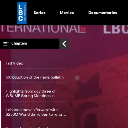
Series
Movies
Documentaries
Chapters
Full Video
Introduction of the news bulletin
Highlights from day three of
WB/IMF Spring Meetings in
Washington
Lebanon moves forward with
$250M World Bank loan to reform
power sector — the details