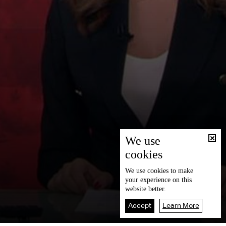
We use
cookies
We use
cookies
to make
your experience on this
website better.
Accept
Learn More