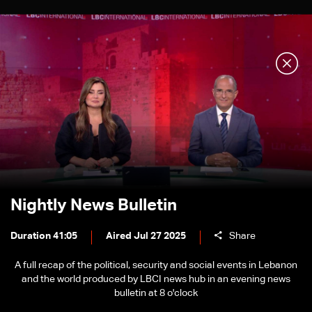
Nightly News Bulletin
Duration 41:05
Aired Jul 27 2025
Share
A full recap of the political, security and social events in Lebanon
and the world produced by LBCI news hub in an evening news
bulletin at 8 o'clock