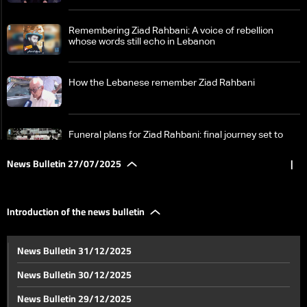
Remembering Ziad Rahbani: A voice of rebellion
whose words still echo in Lebanon
How the Lebanese remember Ziad Rahbani
Funeral plans for Ziad Rahbani: final journey set to
begin from Hamra, his beloved Beirut neighborhood
News Bulletin 27/07/2025
|
US doubles down on demand for Lebanese cabinet to
approve disarmament plan: The details
Introduction of the news bulletin
Lebanon’s president heads to Algeria for two-day
News Bulletin 31/12/2025
official visit — here’s what to expect
News Bulletin 30/12/2025
No end in sight for Sweida unrest in Syria’s south
News Bulletin 29/12/2025