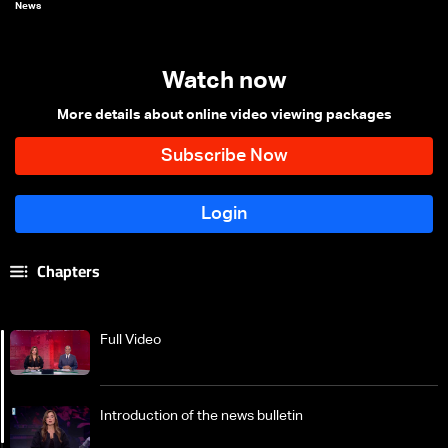
News
Watch now
More details about online video viewing packages
Chapters
Full Video
Introduction of the news bulletin