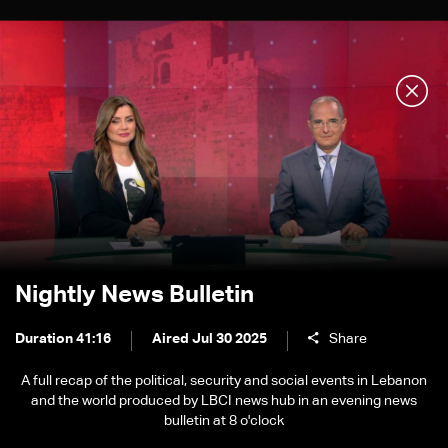
Nightly News Bulletin
Duration 41:16
Aired Jul 30 2025
Share
A full recap of the political, security and social events in Lebanon
and the world produced by LBCI news hub in an evening news
bulletin at 8 o'clock