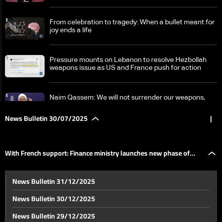
From celebration to tragedy: When a bullet meant for
joy ends a life
Pressure mounts on Lebanon to resolve Hezbollah
weapons issue as US and France push for action
Naim Qassem: We will not surrender our weapons,
ceasefire agreement applies only south of the Litani
River
News Bulletin 30/07/2025
|
Israeli forces reinforce positions in Lebanon, plan for
long-term presence
With French support: Finance ministry launches new phase of
Justice Minister after receiving judicial appointments:
News Bulletin 31/12/2025
Judicial independence is the standard, no obstacles
budget transparency project
to approval
News Bulletin 30/12/2025
With French support: Finance ministry launches new
News Bulletin 29/12/2025
phase of budget transparency project