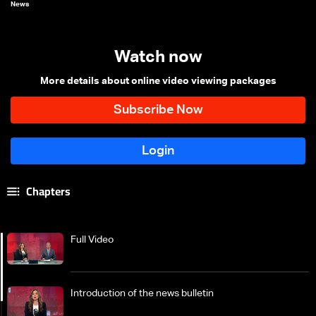
News
Watch now
More details about online video viewing packages
Chapters
Full Video
Introduction of the news bulletin