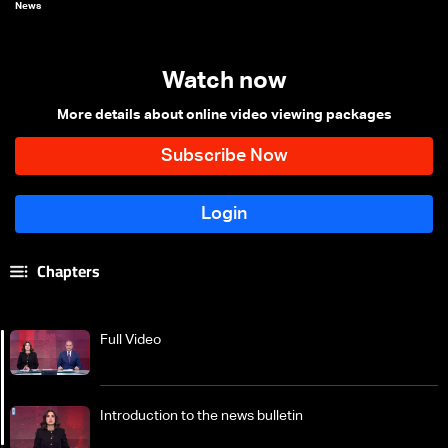
News
Watch now
More details about online video viewing packages
Chapters
Full Video
Introduction to the news bulletin