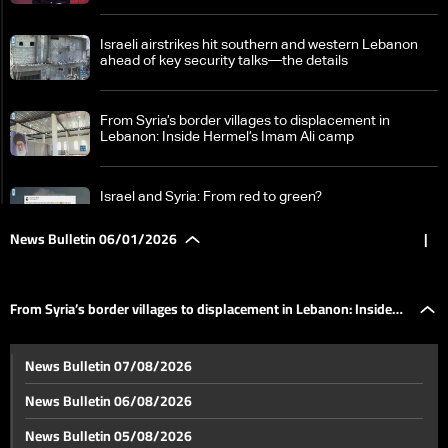
Israeli airstrikes hit southern and western Lebanon
ahead of key security talks—the details
From Syria’s border villages to displacement in
Lebanon: Inside Hermel’s Imam Ali camp
Israel and Syria: From red to green?
News Bulletin 06/01/2026
|
Mutual accusations between Syrian government and
SDF
From Syria’s border villages to displacement in Lebanon: Inside
US takes direct role in ending Saudi-Emirati conflict in
News Bulletin 07/08/2026
southern Yemen
Hermel’s Imam Ali camp
News Bulletin 06/08/2026
Israeli FM: Recognition of Somaliland an “ethical”
News Bulletin 05/08/2026
decision aligned with “reality”