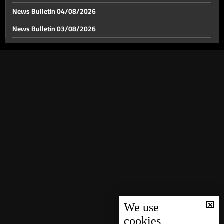
News Bulletin 04/08/2026
News Bulletin 03/08/2026
Greenland under Trump’s eye: Island becomes arena
for international struggle
News Bulletin 02/08/2026
News Bulletin 01/08/2026
Trump: US will “manage” Venezuela
News Bulletin 31/07/2026
News Bulletin 30/07/2026
Which leader did “Abu Omar” support?
News Bulletin 29/07/2026
News Bulletin 28/07/2026
Civilian retirees’ grant: Here are the details
News Bulletin 27/07/2026
News Bulletin 26/07/2026
From Sari Burma to traveling church choirs:
News Bulletin 25/07/2026
Christmas traditions of the Armenian Orthodox
News Bulletin 24/07/2026
We use
cookies
Batroun makes wishes come true with “Imagine” and
News Bulletin 23/07/2026