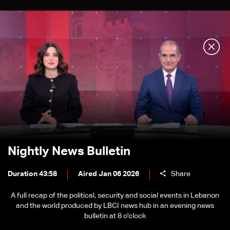
Nightly News Bulletin
Duration 43:58
Aired Jan 06 2026
Share
A full recap of the political, security and social events in Lebanon
and the world produced by LBCI news hub in an evening news
bulletin at 8 o'clock