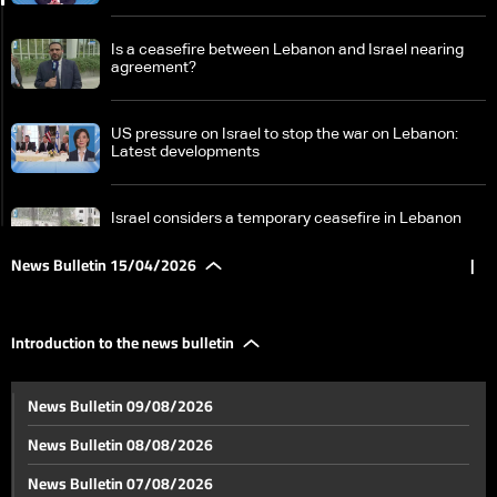
Is a ceasefire between Lebanon and Israel nearing
agreement?
US pressure on Israel to stop the war on Lebanon:
Latest developments
Israel considers a temporary ceasefire in Lebanon
amid government divisions and escalation on the
ground
News Bulletin 15/04/2026
|
Erdogan: We are working to extend the ceasefire in
Iran war… Israeli attacks on Lebanon undermine
Introduction to the news bulletin
hopes for peace
Washington talks between Lebanon and Israel:
News Bulletin 09/08/2026
breaking the taboo and continuing the presidential
track
News Bulletin 08/08/2026
From 1949 to 2026: History of negotiations between
News Bulletin 07/08/2026
Lebanon and Israel