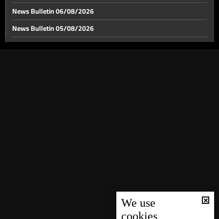
News Bulletin 06/08/2026
News Bulletin 05/08/2026
China between the Iranian oil blockade and
constrained options
News Bulletin 04/08/2026
News Bulletin 03/08/2026
U.S.-Iran negotiations heating up
News Bulletin 02/08/2026
News Bulletin 01/08/2026
After “Black Wednesday”… Deputy Prime Minister
chairs a meeting to support the Lebanese complaint
News Bulletin 31/07/2026
at the UN Security Council
News Bulletin 30/07/2026
Signing of a $200 million project for the World Bank
News Bulletin 29/07/2026
“Aman” program… Al-Sayyed: part of it to support the
displacement file
News Bulletin 28/07/2026
Weather Forecast
News Bulletin 27/07/2026
News Bulletin 26/07/2026
We use
cookies
News Bulletin 25/07/2026