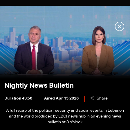
Nightly News Bulletin
Duration 43:56
Aired Apr 15 2026
Share
A full recap of the political, security and social events in Lebanon
and the world produced by LBCI news hub in an evening news
bulletin at 8 o'clock