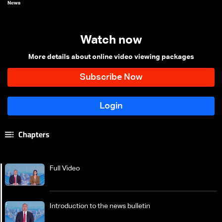
News
Watch now
More details about online video viewing packages
Chapters
Full Video
Introduction to the news bulletin