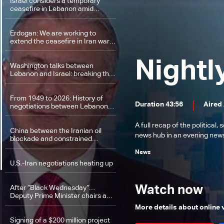
Israel considers a temporary
ceasefire in Lebanon amid
government divisions and
escalation on the ground
Erdogan: We are working to
extend the ceasefire in Iran war…
Israeli attacks on Lebanon
undermine hopes for peace
Nightl
Washington talks between
Lebanon and Israel: breaking the
taboo and continuing the
presidential track
From 1949 to 2026: History of
Duration 43:56
Aired
negotiations between Lebanon
and Israel
A full recap of the politica
China between the Iranian oil
news hub in an evening news 
blockade and constrained
options
News
U.S.-Iran negotiations heating up
Watch now
After “Black Wednesday”…
Deputy Prime Minister chairs a
meeting to support the Lebanese
More details about online
complaint at the UN Security
Council
Signing of a $200 million project