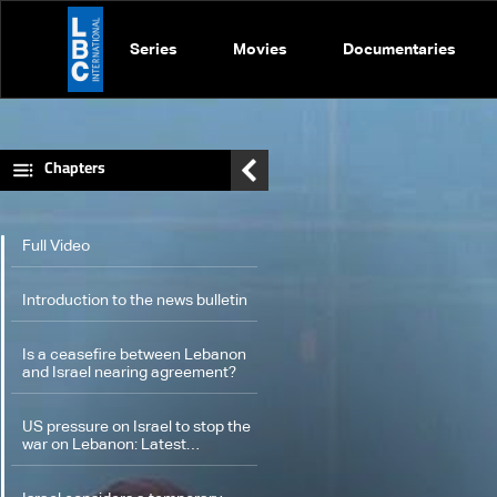
Series
Movies
Documentaries
Chapters
Full Video
Introduction to the news bulletin
Is a ceasefire between Lebanon
and Israel nearing agreement?
US pressure on Israel to stop the
war on Lebanon: Latest
developments