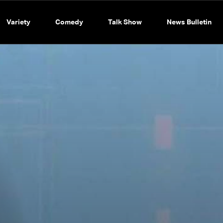
Variety
Comedy
Talk Show
News Bulletin