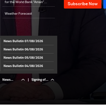
for the World Bank “Aman”
program… Al-Sayyed: part of it to
support the displacement file
Weather Forecast
News Bulletin 07/08/2026
News Bulletin 06/08/2026
News Bulletin 05/08/2026
News Bulletin 04/08/2026
News Bulletin 03/08/2026
News
|
Signing of a
News Bulletin 02/08/2026
News Bulletin 01/08/2026
Bulletin
$200
News Bulletin 31/07/2026