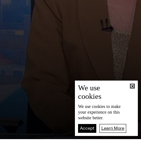
We use
cookies
We use
cookies
to make
your experience on this
website better.
Accept
Learn More