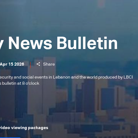
y News Bulletin
 Apr 15 2026
Share
l, security and social events in Lebanon and the world produced by LBCI
bulletin at 8 o'clock
 video viewing packages