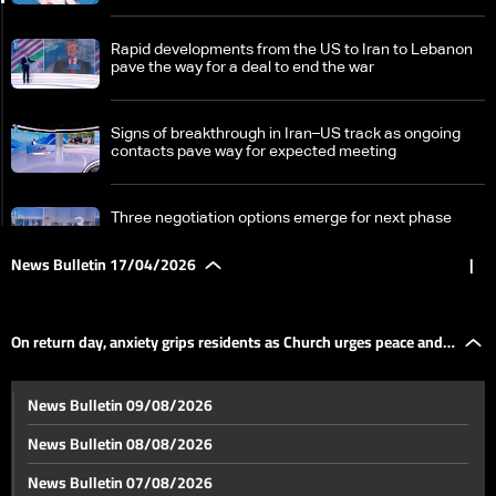
Rapid developments from the US to Iran to Lebanon
pave the way for a deal to end the war
Signs of breakthrough in Iran–US track as ongoing
contacts pave way for expected meeting
Three negotiation options emerge for next phase
News Bulletin 17/04/2026
|
From ceasefire to framework: How the 2026
ceasefire redefines Lebanon-Israel terms
On return day, anxiety grips residents as Church urges peace and
Israel divided over Lebanon ceasefire as political and
News Bulletin 09/08/2026
military rifts deepen
dialogue
News Bulletin 08/08/2026
A fragile homecoming: Lebanon’s displaced return
News Bulletin 07/08/2026
south under temporary ceasefire