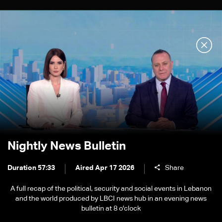
Nightly News Bulletin
Duration 57:33
Aired Apr 17 2026
Share
A full recap of the political, security and social events in Lebanon
and the world produced by LBCI news hub in an evening news
bulletin at 8 o'clock