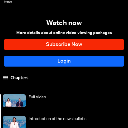
News
Watch now
More details about online video viewing packages
Chapters
Full Video
Introduction of the news bulletin