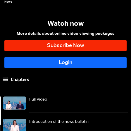
News
Watch now
More details about online video viewing packages
Chapters
Full Video
Introduction of the news bulletin