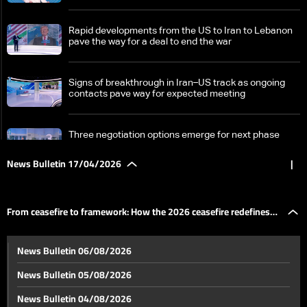
Rapid developments from the US to Iran to Lebanon
pave the way for a deal to end the war
Signs of breakthrough in Iran–US track as ongoing
contacts pave way for expected meeting
Three negotiation options emerge for next phase
News Bulletin 17/04/2026
|
From ceasefire to framework: How the 2026
ceasefire redefines Lebanon-Israel terms
From ceasefire to framework: How the 2026 ceasefire redefines
Israel divided over Lebanon ceasefire as political and
News Bulletin 06/08/2026
military rifts deepen
Lebanon-Israel terms
News Bulletin 05/08/2026
A fragile homecoming: Lebanon’s displaced return
News Bulletin 04/08/2026
south under temporary ceasefire