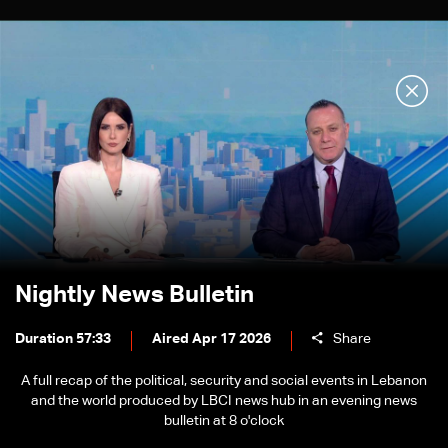
Nightly News Bulletin
Duration 57:33
Aired Apr 17 2026
Share
A full recap of the political, security and social events in Lebanon
and the world produced by LBCI news hub in an evening news
bulletin at 8 o'clock