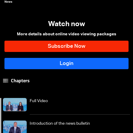
News
Watch now
More details about online video viewing packages
Chapters
Full Video
Introduction of the news bulletin