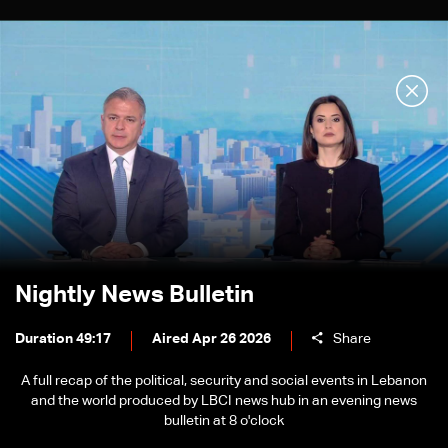
Nightly News Bulletin
Duration 49:17
Aired Apr 26 2026
Share
A full recap of the political, security and social events in Lebanon
and the world produced by LBCI news hub in an evening news
bulletin at 8 o'clock