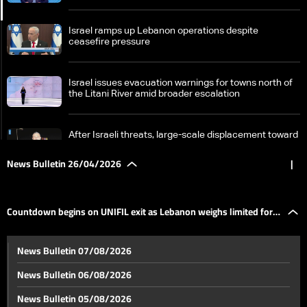
Israel ramps up Lebanon operations despite
ceasefire pressure
Israel issues evacuation warnings for towns north of
the Litani River amid broader escalation
After Israeli threats, large-scale displacement toward
Sidon and Beirut
News Bulletin 26/04/2026
|
Countdown begins on UNIFIL exit as Lebanon weighs
limited force option
Countdown begins on UNIFIL exit as Lebanon weighs limited force
Tension in Saqyet al-Janzeer after generator owner’s
News Bulletin 07/08/2026
arrest, case takes political and sectarian turn
option
News Bulletin 06/08/2026
Masnaa border crossing sees heavy traffic
News Bulletin 05/08/2026