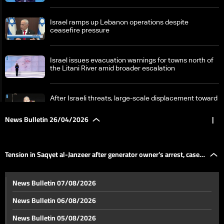
Israel ramps up Lebanon operations despite
ceasefire pressure
Israel issues evacuation warnings for towns north of
the Litani River amid broader escalation
After Israeli threats, large-scale displacement toward
Sidon and Beirut
News Bulletin 26/04/2026
|
Countdown begins on UNIFIL exit as Lebanon weighs
limited force option
Tension in Saqyet al-Janzeer after generator owner’s arrest, case
Tension in Saqyet al-Janzeer after generator owner’s
News Bulletin 07/08/2026
arrest, case takes political and sectarian turn
takes political and sectarian turn
News Bulletin 06/08/2026
Masnaa border crossing sees heavy traffic
News Bulletin 05/08/2026