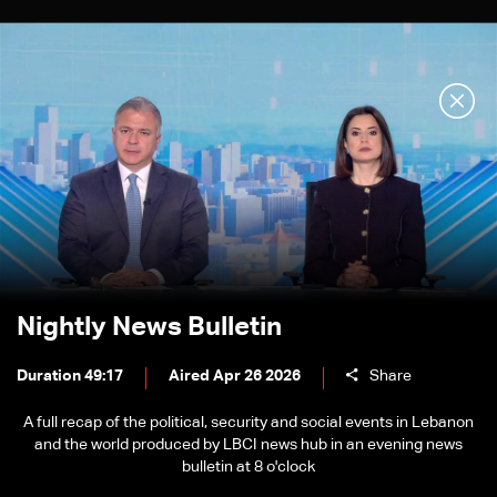
Nightly News Bulletin
Duration 49:17
Aired Apr 26 2026
Share
A full recap of the political, security and social events in Lebanon
and the world produced by LBCI news hub in an evening news
bulletin at 8 o'clock