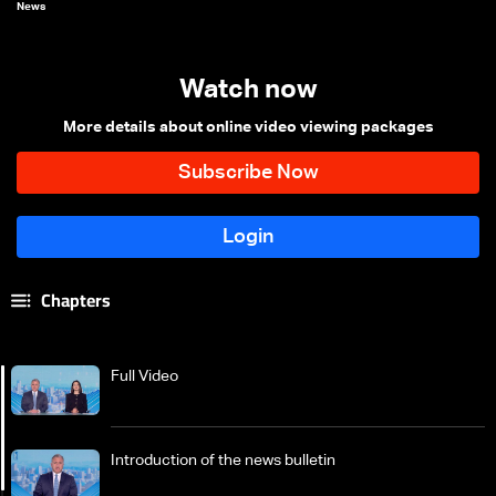
News
Watch now
More details about online video viewing packages
Chapters
Full Video
Introduction of the news bulletin