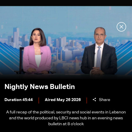
Nightly News Bulletin
Duration 45:44
Aired May 26 2026
Share
A full recap of the political, security and social events in Lebanon
and the world produced by LBCI news hub in an evening news
bulletin at 8 o'clock