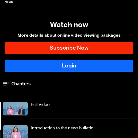
News
Watch now
More details about online video viewing packages
Chapters
Full Video
Introduction to the news bulletin