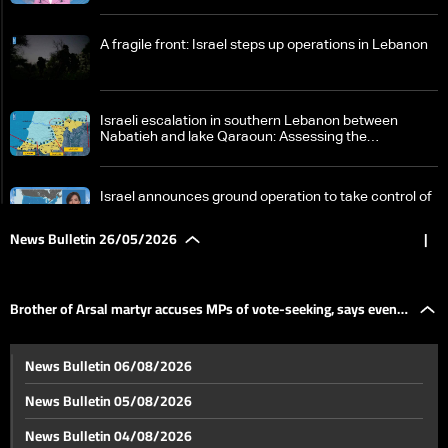
A fragile front: Israel steps up operations in Lebanon
Israeli escalation in southern Lebanon between
Nabatieh and lake Qaraoun: Assessing the
implications and risks
Israel announces ground operation to take control of
Nabatieh as attention turns to US position
News Bulletin 26/05/2026
|
Waiting for Iran’s stance: Is Tehran linking its deal with
Washington to a comprehensive ceasefire in
Brother of Arsal martyr accuses MPs of vote-seeking, says even
Lebanon?
Between escalation and negotiation: Lebanon’s
News Bulletin 06/08/2026
fragile moment
the martyrs are not at peace in new installment of
News Bulletin 05/08/2026
From Ukraine’s balloons to southern Lebanon’s
News Bulletin 04/08/2026
drones: How the wars of the future are being shaped