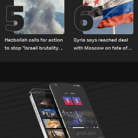
5
6
Hezbollah calls for action
Syria says reached deal
to stop ''Israeli brutality”
with Moscow on fate of
against Lebanon’s
Russian bases
environment