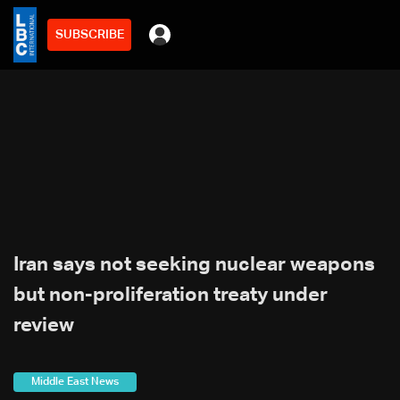
SUBSCRIBE
Iran says not seeking nuclear weapons
but non-proliferation treaty under
review
Middle East News