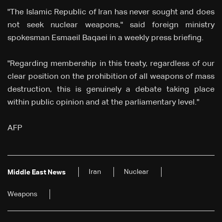
"The Islamic Republic of Iran has never sought and does
not seek nuclear weapons," said foreign ministry
spokesman Esmaeil Baqaei in a weekly press briefing.
"Regarding membership in this treaty, regardless of our
clear position on the prohibition of all weapons of mass
destruction, this is genuinely a debate taking place
within public opinion and at the parliamentary level."
AFP
Iran
Nuclear
Middle East News
Weapons