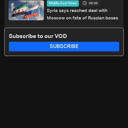
08:38
Middle East News
Syria says reached deal with
Moscow on fate of Russian bases
Subscribe to our VOD
SUBSCRIBE