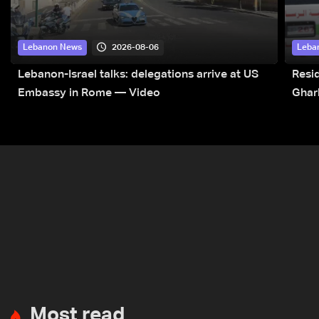
2026-08-06
Lebanon News
Leba
Lebanon-Israel talks: delegations arrive at US
Resid
Embassy in Rome — Video
Ghar
Most read