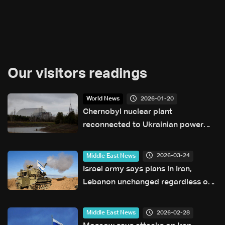
Our visitors readings
2026-01-20
World News
Chernobyl nuclear plant
reconnected to Ukrainian power
grid after Russian strikes: Director
2026-03-24
Middle East News
Israel army says plans in Iran,
Lebanon unchanged regardless of
talks
2026-02-28
Middle East News