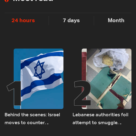
24 hours
7 days
Month
1
2
Behind the scenes: Israel
Lebanese authorities foil
moves to counter
attempt to smuggle
Turkey’s growing
Captagon to Saudi Arabia