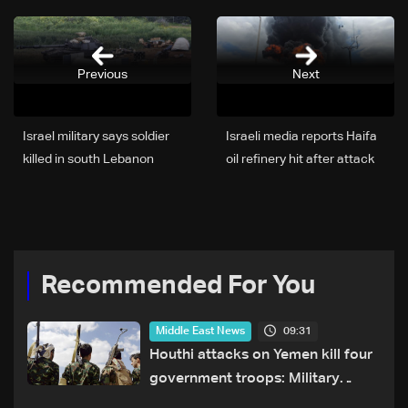
Previous
Next
Israel military says soldier
Israeli media reports Haifa
killed in south Lebanon
oil refinery hit after attack
Recommended For You
09:31
Middle East News
Houthi attacks on Yemen kill four
government troops: Military
sources