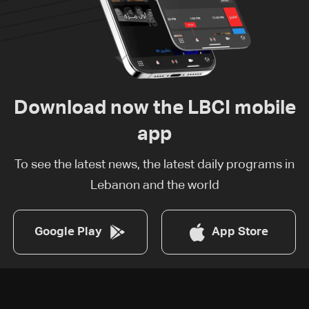
Download now the LBCI mobile
app
To see the latest news, the latest daily programs in
Lebanon and the world
Google Play
App Store