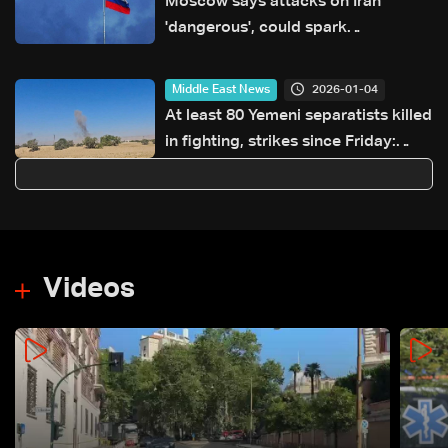
Moscow says attacks on Iran
'dangerous', could spark
'catastrophe'
2026-01-04
Middle East News
At least 80 Yemeni separatists killed
in fighting, strikes since Friday:
Military official
Videos