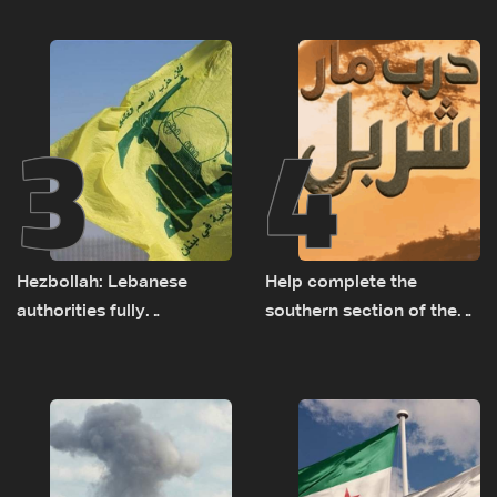
presence in Lebanon
3
4
Hezbollah: Lebanese
Help complete the
authorities fully
southern section of the
responsible for pursuing
St. Charbel Trail: How to
concessions and giving
donate from Lebanon, the
Israel ‘free gifts’
US, Canada, Australia and
Europe