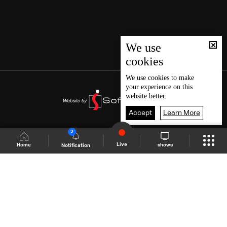
We use
cookies
We use
cookies
to make
your experience on this
website better.
Accept
Learn More
3
Live
shows
Home
Notification
Shows Site
Schedule
Live
Back To Top
Join millions of followers