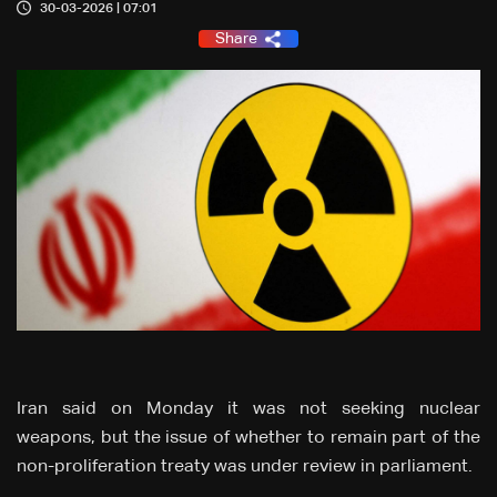
30-03-2026 | 07:01
Share
Iran said on Monday it was not seeking nuclear
weapons, but the issue of whether to remain part of the
non-proliferation treaty was under review in parliament.