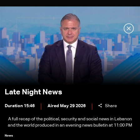
Late Night News
Duration 15:46
Aired May 29 2026
Share
A full recap of the political, security and social news in Lebanon
and the world produced in an evening news bulletin at 11:00 PM
News