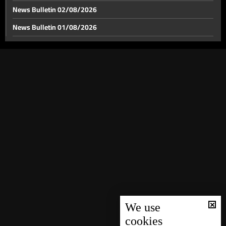
News Bulletin 02/08/2026
News Bulletin 01/08/2026
News Bulletin 31/07/2026
News Bulletin 30/07/2026
News Bulletin 29/07/2026
News Bulletin 28/07/2026
News Bulletin 27/07/2026
News Bulletin 26/07/2026
News Bulletin 25/07/2026
News Bulletin 24/07/2026
News Bulletin 23/07/2026
News Bulletin 22/07/2026
We use
cookies
News Bulletin 21/07/2026