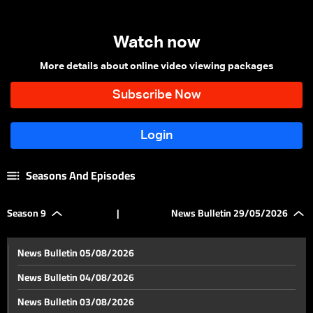
Watch now
More details about online video viewing packages
Seasons And Episodes
Season 9
|
News Bulletin 29/05/2026
News Bulletin 05/08/2026
News Bulletin 04/08/2026
News Bulletin 03/08/2026