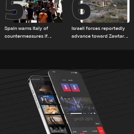
5
6
Spain warns Italy of
Israeli forces reportedly
countermeasures if
advance toward Zawtar
border checks kept
el-Gharbiyeh, erect new
earth barrier