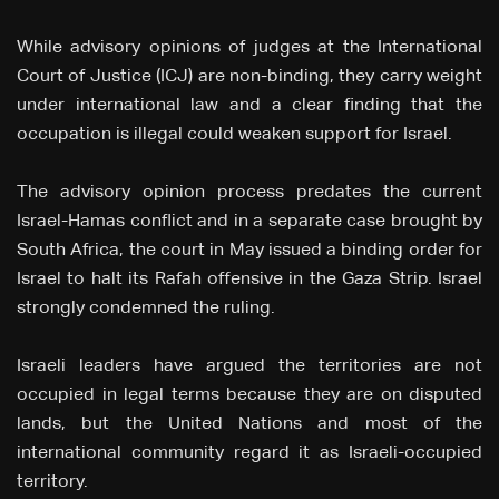
While advisory opinions of judges at the International
Court of Justice (ICJ) are non-binding, they carry weight
under international law and a clear finding that the
occupation is illegal could weaken support for Israel.
The advisory opinion process predates the current
Israel-Hamas conflict and in a separate case brought by
South Africa, the court in May issued a binding order for
Israel to halt its Rafah offensive in the Gaza Strip. Israel
strongly condemned the ruling.
Israeli leaders have argued the territories are not
occupied in legal terms because they are on disputed
lands, but the United Nations and most of the
international community regard it as Israeli-occupied
territory.