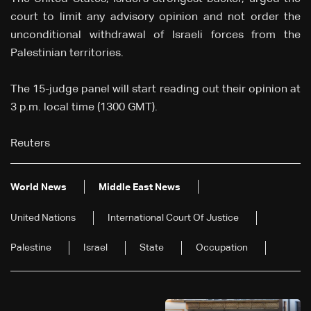
court to limit any advisory opinion and not order the
unconditional withdrawal of Israeli forces from the
Palestinian territories.
The 15-judge panel will start reading out their opinion at
3 p.m. local time (1300 GMT).
Reuters
World News
Middle East News
United Nations
International Court Of Justice
Palestine
Israel
State
Occupation