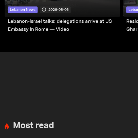
2026-08-06
Lebanon News
Leba
Lebanon-Israel talks: delegations arrive at US
Resid
Embassy in Rome — Video
Ghar
Most read