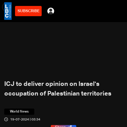
SUBSCRIBE
min
2
ICJ to deliver opinion on Israel's
occupation of Palestinian territories
World News
19-07-2024 | 03:34