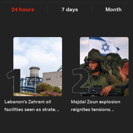
24 hours
7 days
Month
1
2
Lebanon's Zahrani oil
Majdal Zoun explosion
facilities seen as strategic
reignites tensions
asset amid search for
between Netanyahu, Katz
new regional energy
and the army: The details