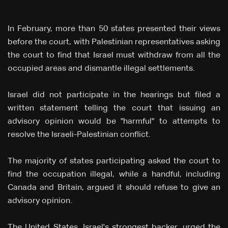
In February, more than 50 states presented their views
before the court, with Palestinian representatives asking
the court to find that Israel must withdraw from all the
occupied areas and dismantle illegal settlements.
Israel did not participate in the hearings but filed a
written statement telling the court that issuing an
advisory opinion would be "harmful" to attempts to
resolve the Israeli-Palestinian conflict.
The majority of states participating asked the court to
find the occupation illegal, while a handful, including
Canada and Britain, argued it should refuse to give an
advisory opinion.
The United States, Israel's strongest backer, urged the