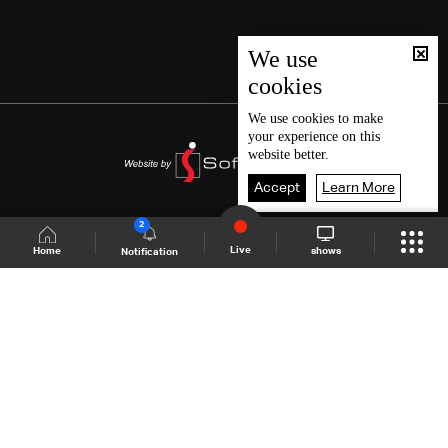
We use
cookies
We use
cookies
to make
your experience on this
website better.
Accept
Learn More
2
Live
shows
Home
Notification
Shows Site
Schedule
Live
Back To Top
Join millions of followers