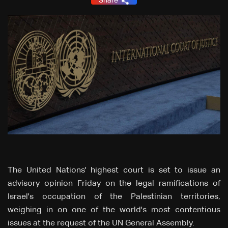
Share
The United Nations' highest court is set to issue an
advisory opinion Friday on the legal ramifications of
Israel's occupation of the Palestinian territories,
weighing in on one of the world's most contentious
issues at the request of the UN General Assembly.