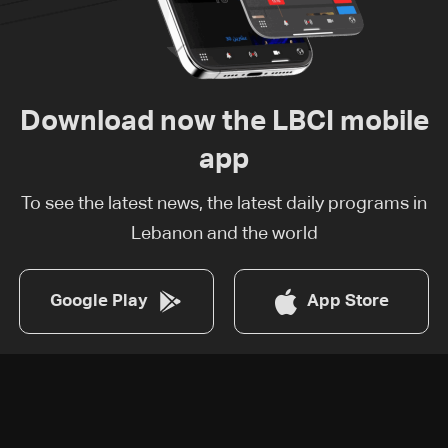
Download now the LBCI mobile
app
To see the latest news, the latest daily programs in
Lebanon and the world
Google Play
App Store