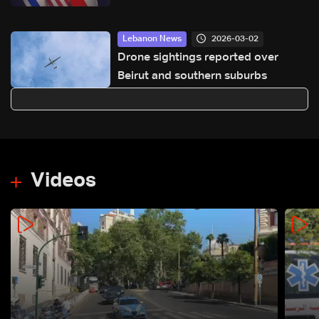
approvals awaited
2026-03-02
Lebanon News
Drone sightings reported over
Beirut and southern suburbs
Videos