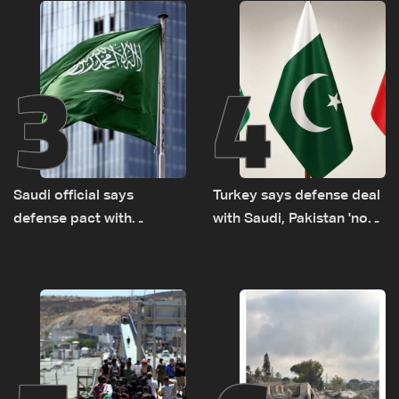
routes
3
4
Saudi official says
Turkey says defense deal
defense pact with
with Saudi, Pakistan 'not
Pakistan, Turkey not tied
aimed at any particular
to nuclear ambitions
country'