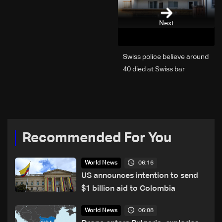
Next
Swiss police believe around
40 died at Swiss bar
explosion, Italy says
Recommended For You
06:16
World News
US announces intention to send
$1 billion aid to Colombia
06:08
World News