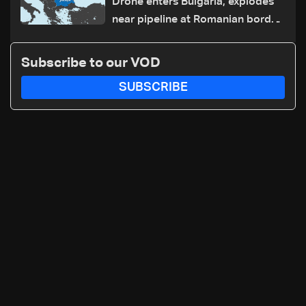
Drone enters Bulgaria, explodes
near pipeline at Romanian border:
Bulgarian PM
Subscribe to our VOD
SUBSCRIBE