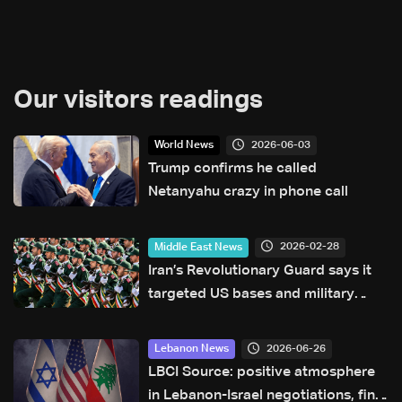
Our visitors readings
2026-06-03
World News
Trump confirms he called
Netanyahu crazy in phone call
2026-02-28
Middle East News
Iran’s Revolutionary Guard says it
targeted US bases and military
sites in Gulf and Israel
2026-06-26
Lebanon News
LBCI Source: positive atmosphere
in Lebanon-Israel negotiations, final