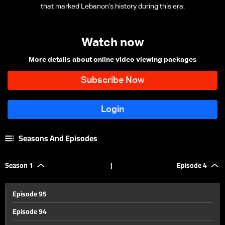
that marked Lebanon’s history during this era.
Watch now
More details about online video viewing packages
Seasons And Episodes
Season 1
|
Episode 4
Episode 95
Episode 94