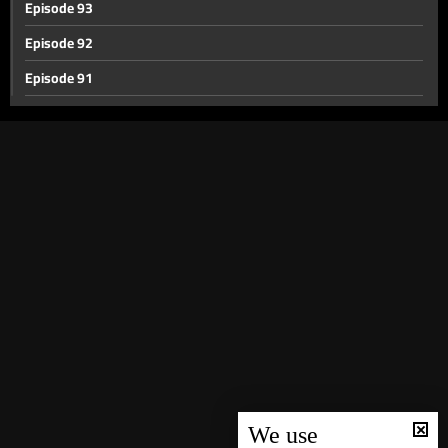
Episode 93
Episode 92
Episode 91
Episode 90
Episode 89
Episode 88
Episode 87
Episode 86
Episode 85
Episode 84
Episode 83
Episode 82
Episode 81
We use