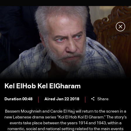
Kel ElHob Kel ElGharam
Duration 00:48
Aired Jan 22 2018
Share
Bassem Moughnieh and Carole El Hajj will return to the screen in a
new Lebanese drama series “Kol El Hob Kol El Gharam.” The story’s
events take place between the years 1914 and 1943, within a
romantic, social and national setting related to the main events