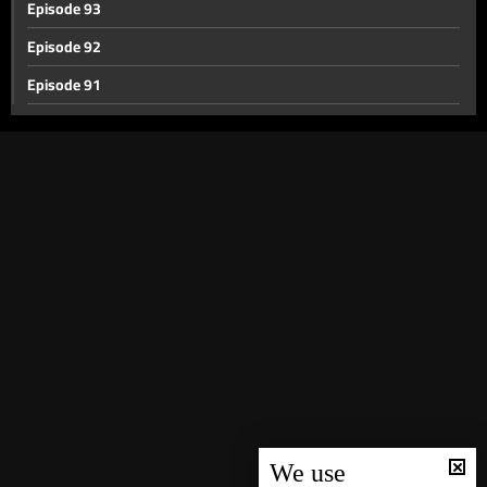
Episode 93
Episode 92
Episode 91
Episode 90
Episode 89
Episode 88
Episode 87
Episode 86
Episode 85
Episode 84
Episode 83
Episode 82
Episode 81
We use