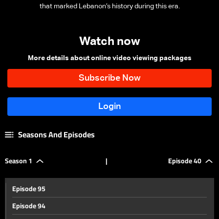
that marked Lebanon’s history during this era.
Watch now
More details about online video viewing packages
Seasons And Episodes
Season 1
|
Episode 40
Episode 95
Episode 94