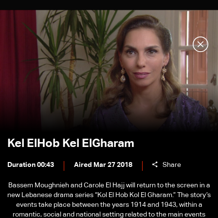
Kel ElHob Kel ElGharam
Duration 00:43
Aired Mar 27 2018
Share
Bassem Moughnieh and Carole El Hajj will return to the screen in a
new Lebanese drama series “Kol El Hob Kol El Gharam.” The story’s
events take place between the years 1914 and 1943, within a
romantic, social and national setting related to the main events