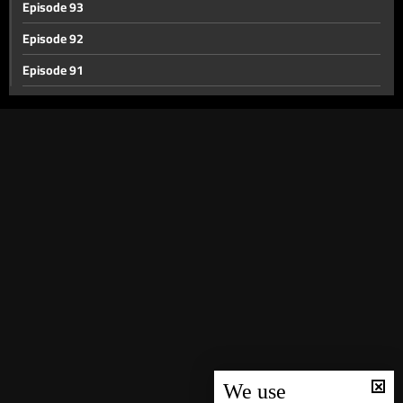
Episode 93
Episode 92
Episode 91
Episode 90
Episode 89
Episode 88
Episode 87
Episode 86
Episode 85
Episode 84
Episode 83
Episode 82
Episode 81
We use