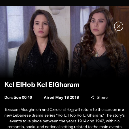
Kel ElHob Kel ElGharam
Duration 00:46
Aired May 18 2018
Share
Bassem Moughnieh and Carole El Hajj will return to the screen in a
new Lebanese drama series “Kol El Hob Kol El Gharam.” The story’s
events take place between the years 1914 and 1943, within a
romantic, social and national setting related to the main events