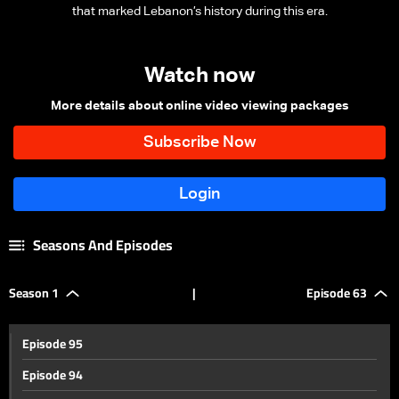
that marked Lebanon’s history during this era.
Watch now
More details about online video viewing packages
Seasons And Episodes
Season 1
|
Episode 63
Episode 95
Episode 94