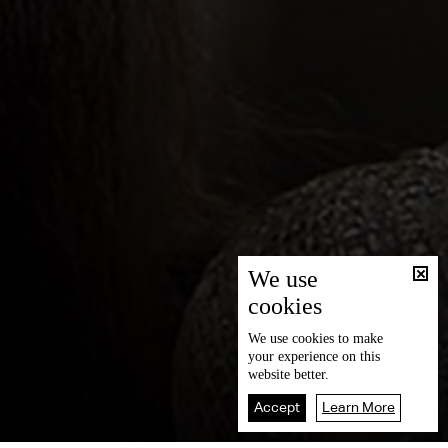
We use
cookies
We use
cookies
to make
your experience on this
website better.
Accept
Learn More