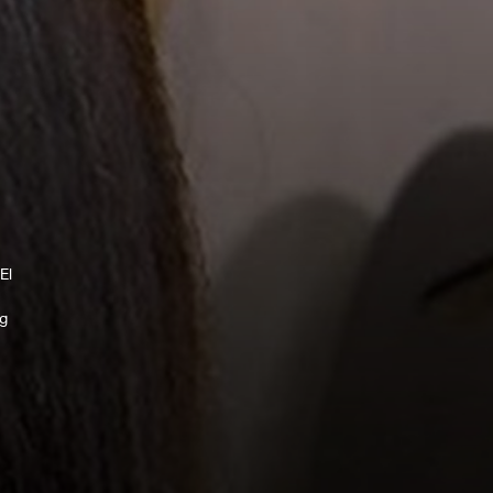
El
ng