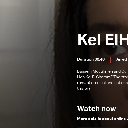
Episode 89
Episode 88
Episode 87
Kel El
Episode 86
Episode 85
Episode 84
Duration 00:48
Aired
Episode 83
Bassem Moughnieh and Carole
Episode 82
Hob Kol El Gharam.” The sto
romantic, social and nationa
Episode 81
this era.
Episode 80
Episode 79
Watch now
Episode 78
More details about online
Episode 77