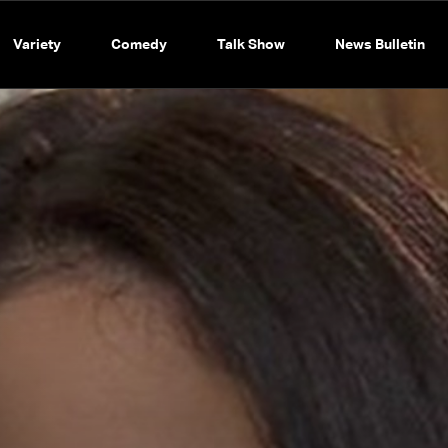
Variety
Comedy
Talk Show
News Bulletin