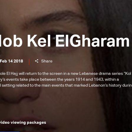
Hob Kel ElGharam
 Feb 14 2018
Share
 El Hajj will return to the screen in a new Lebanese drama series “Kol 
ry’s events take place between the years 1914 and 1943, within a
l setting related to the main events that marked Lebanon’s history duri
 video viewing packages