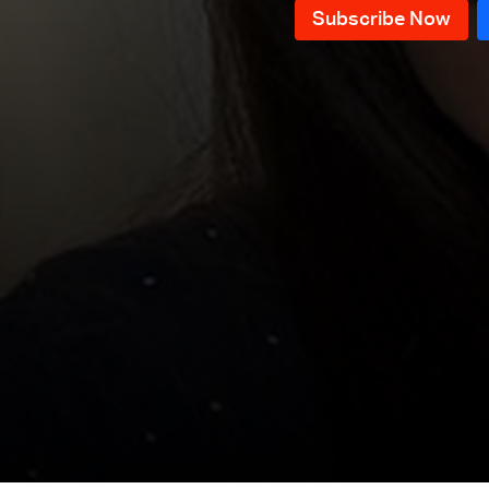
Episode 76
Episode 75
Episode 74
Episode 73
Episode 72
Episode 71
Episode 70
Episode 69
Episode 68
Episode 67
Episode 66
Episode 65