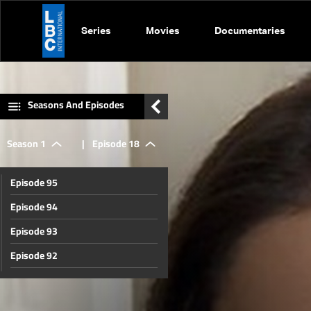
Series
Movies
Documentaries
Seasons And Episodes
Season 1
|
Episode 18
Episode 95
Episode 94
Episode 93
Episode 92
Episode 91
Episode 90