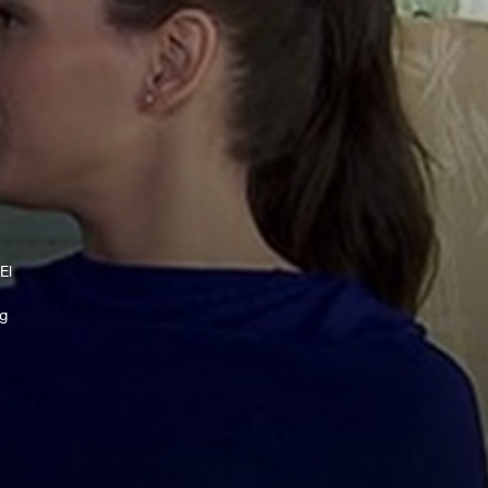
El
ng