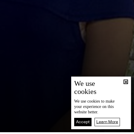
We use
cookies
We use
cookies
to make
your experience on this
website better.
Accept
Learn More