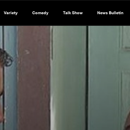
Variety
Comedy
Talk Show
News Bulletin