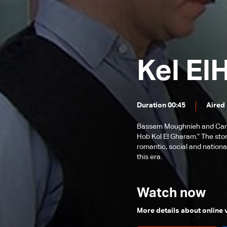
Episode 89
Episode 88
Episode 87
Kel El
Episode 86
Episode 85
Episode 84
Duration 00:45
Aired
Episode 83
Bassem Moughnieh and Carole
Episode 82
Hob Kol El Gharam.” The sto
romantic, social and nationa
Episode 81
this era.
Episode 80
Episode 79
Watch now
Episode 78
More details about online
Episode 77