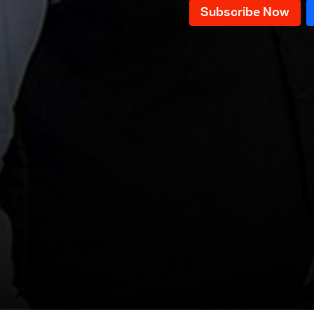
Episode 76
Episode 75
Episode 74
Episode 73
Episode 72
Episode 71
Episode 70
Episode 69
Episode 68
Episode 67
Episode 66
Episode 65