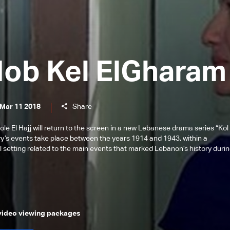
Hob Kel ElGharam
 Mar 11 2018
Share
 El Hajj will return to the screen in a new Lebanese drama series “Kol 
ry’s events take place between the years 1914 and 1943, within a
l setting related to the main events that marked Lebanon’s history duri
 video viewing packages