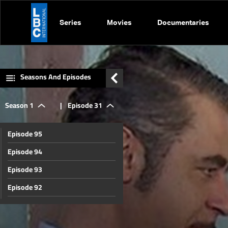
Series
Movies
Documentaries
Seasons And Episodes
Season 1
|
Episode 31
Episode 95
Episode 94
Episode 93
Episode 92
Episode 91
Episode 90