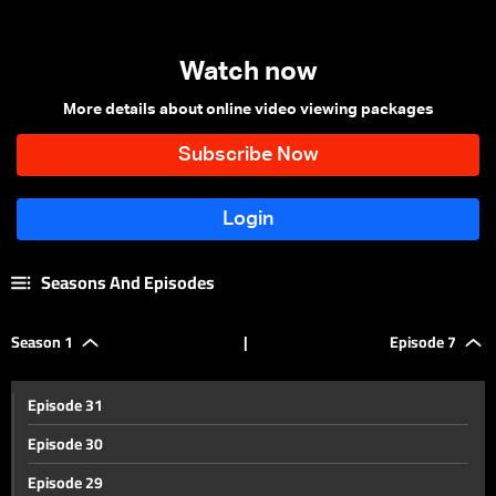
Watch now
More details about online video viewing packages
Seasons And Episodes
Season 1
|
Episode 7
Episode 31
Episode 30
Episode 29