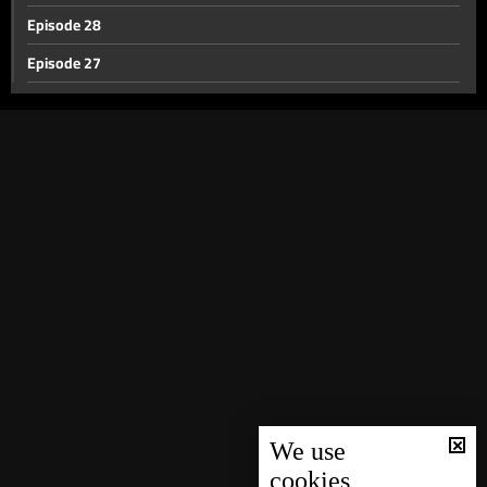
Episode 28
Episode 27
Episode 26
Episode 25
Episode 24
Episode 23
Episode 22
Episode 21
Episode 20
Episode 19
Episode 18
Episode 17
We use
cookies
Episode 16