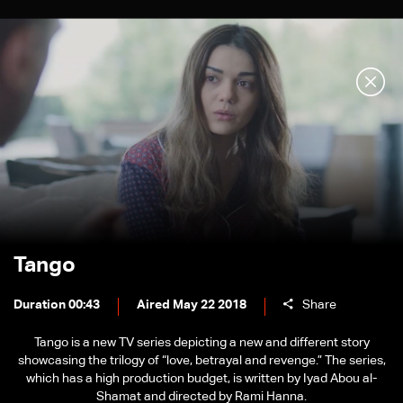
Tango
Duration 00:43
Aired May 22 2018
Share
Tango is a new TV series depicting a new and different story
showcasing the trilogy of “love, betrayal and revenge.” The series,
which has a high production budget, is written by Iyad Abou al-
Shamat and directed by Rami Hanna.