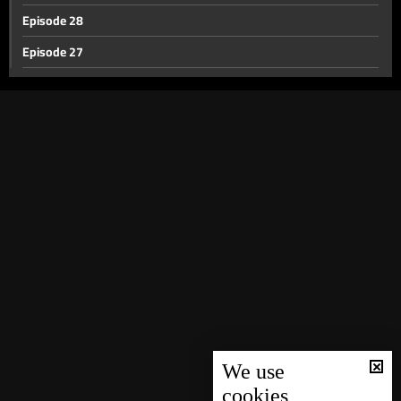
Episode 28
Episode 27
Episode 26
Episode 25
Episode 24
Episode 23
Episode 22
Episode 21
Episode 20
Episode 19
Episode 18
Episode 17
We use
cookies
Episode 16