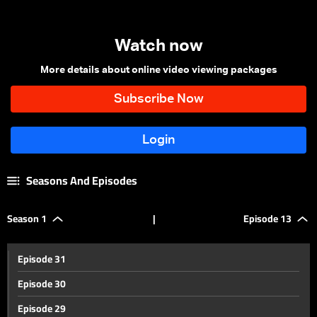
Watch now
More details about online video viewing packages
Seasons And Episodes
Season 1
|
Episode 13
Episode 31
Episode 30
Episode 29