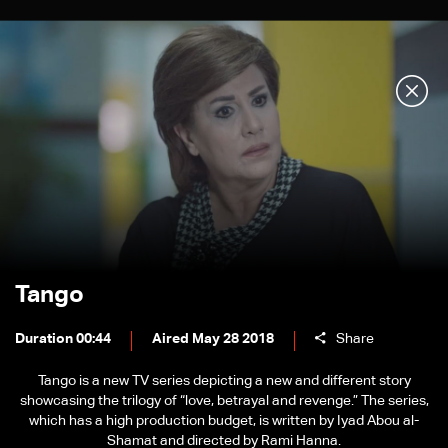
Tango
Duration 00:44
Aired May 28 2018
Share
Tango is a new TV series depicting a new and different story
showcasing the trilogy of “love, betrayal and revenge.” The series,
which has a high production budget, is written by Iyad Abou al-
Shamat and directed by Rami Hanna.