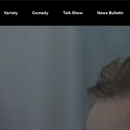
Variety
Comedy
Talk Show
News Bulletin