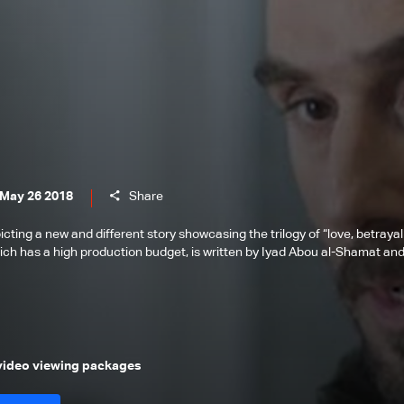
 May 26 2018
Share
icting a new and different story showcasing the trilogy of “love, betrayal
ich has a high production budget, is written by Iyad Abou al-Shamat an
 video viewing packages