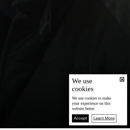
We use
cookies
We use
cookies
to make
your experience on this
website better.
Accept
Learn More