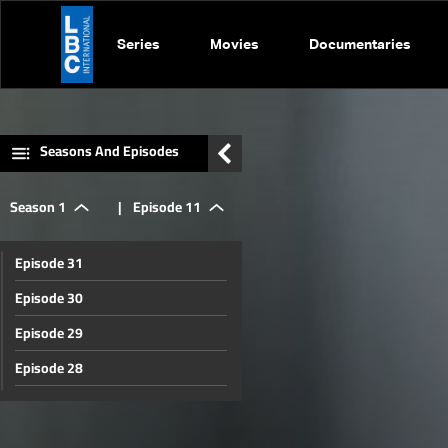
Series
Movies
Documentaries
Seasons And Episodes
Season 1
|
Episode 11
Episode 31
Episode 30
Episode 29
Episode 28
Episode 27
Episode 26