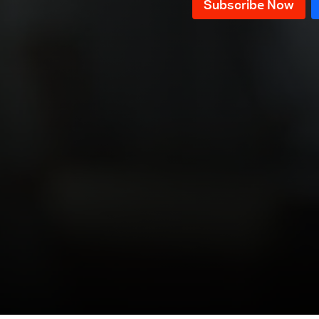
Episode 12
Episode 11
Episode 10
Episode 9
Episode 8
Episode 7
Episode 6
Episode 5
Episode 4
Episode 3
Episode 2
Episode 1