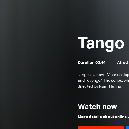
Episode 25
Episode 24
Episode 23
Episode 22
Tango
Episode 21
Episode 20
Duration 00:44
Aired
Episode 19
Tango is a new TV series dep
Episode 18
and revenge.” The series, wh
Episode 17
directed by Rami Hanna.
Episode 16
Watch now
Episode 15
Episode 14
More details about online
Episode 13