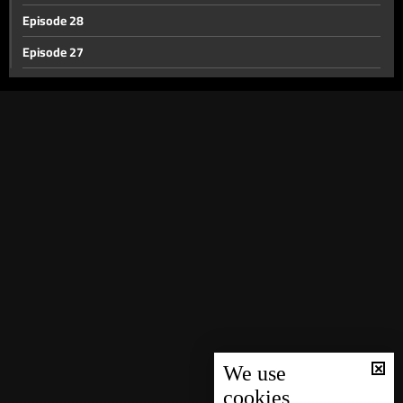
Episode 28
Episode 27
Episode 26
Episode 25
Episode 24
Episode 23
Episode 22
Episode 21
Episode 20
Episode 19
Episode 18
Episode 17
We use
cookies
Episode 16