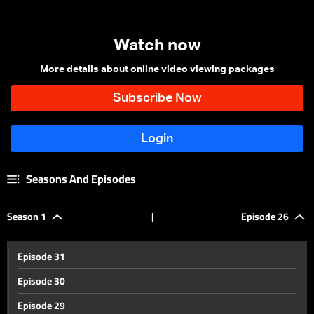
Watch now
More details about online video viewing packages
Seasons And Episodes
Season 1
|
Episode 26
Episode 31
Episode 30
Episode 29