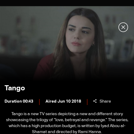
Tango
Duration 00:43
Aired Jun 10 2018
Share
Tango is a new TV series depicting a new and different story
showcasing the trilogy of “love, betrayal and revenge.” The series,
which has a high production budget, is written by Iyad Abou al-
Shamat and directed by Rami Hanna.