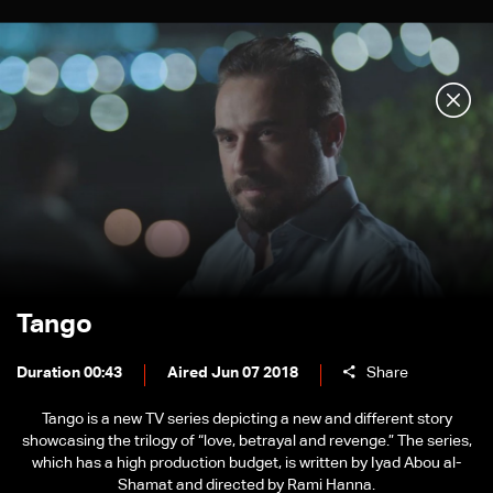
Tango
Duration 00:43
Aired Jun 07 2018
Share
Tango is a new TV series depicting a new and different story
showcasing the trilogy of “love, betrayal and revenge.” The series,
which has a high production budget, is written by Iyad Abou al-
Shamat and directed by Rami Hanna.