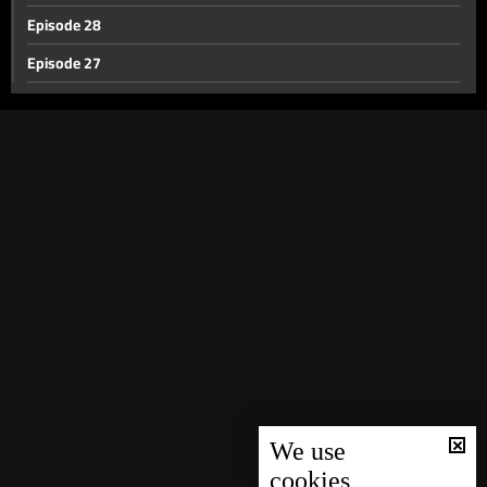
Episode 28
Episode 27
Episode 26
Episode 25
Episode 24
Episode 23
Episode 22
Episode 21
Episode 20
Episode 19
Episode 18
Episode 17
We use
cookies
Episode 16