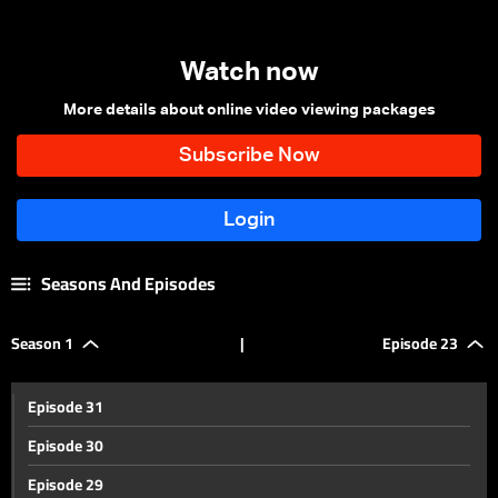
Watch now
More details about online video viewing packages
Seasons And Episodes
Season 1
|
Episode 23
Episode 31
Episode 30
Episode 29