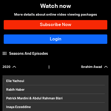
Watch now
More details about online video viewing packages
Seasons And Episodes
2020
|
Ibrahim Awad
Elie Yachoui
Rabih Haber
Patrick Mardini & Abdul Rahman Bizri
Inaya Ezzeddine