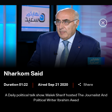
Nharkom Said
Duration 01:22
Aired Sep 21 2020
Share
A Daily political talk show. Malek Sharif hosted The Journalist And
Political Writer Ibrahim Awad