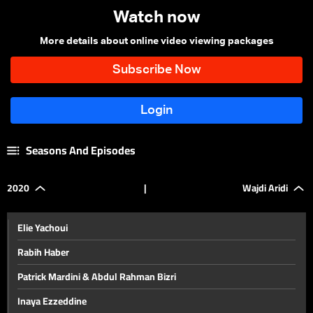
Watch now
More details about online video viewing packages
Seasons And Episodes
2020
|
Wajdi Aridi
Elie Yachoui
Rabih Haber
Patrick Mardini & Abdul Rahman Bizri
Inaya Ezzeddine