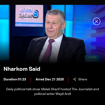
Nharkom Said
Duration 01:23
Aired Dec 21 2020
Share
Daily political talk show. Malek Sharif hosted The Journalist and
political writer Wajdi Aridi