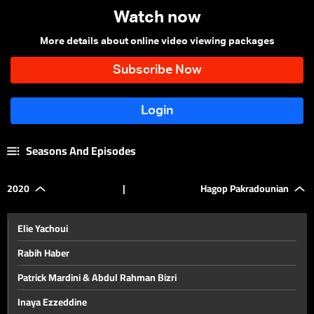
Watch now
More details about online video viewing packages
Seasons And Episodes
2020
|
Hagop Pakradounian
Elie Yachoui
Rabih Haber
Patrick Mardini & Abdul Rahman Bizri
Inaya Ezzeddine