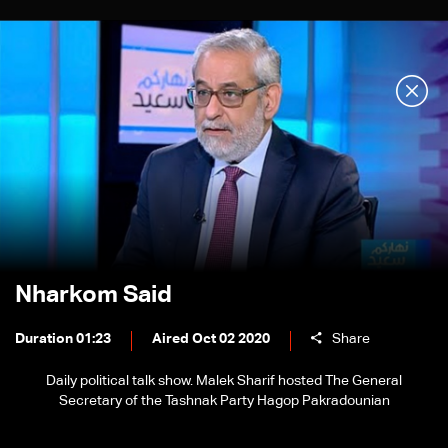
Nharkom Said
Duration 01:23
Aired Oct 02 2020
Share
Daily political talk show. Malek Sharif hosted The General
Secretary of the Tashnak Party Hagop Pakradounian