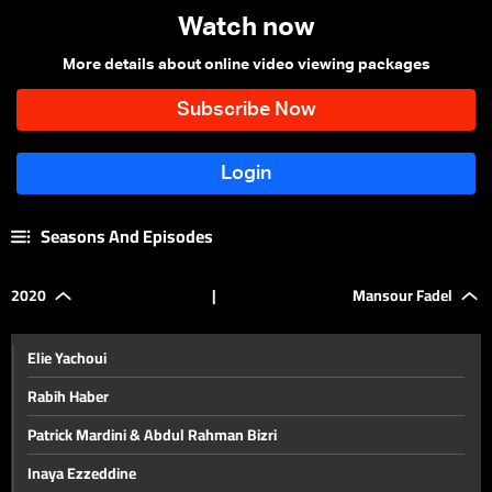
Watch now
More details about online video viewing packages
Seasons And Episodes
2020
|
Mansour Fadel
Elie Yachoui
Rabih Haber
Patrick Mardini & Abdul Rahman Bizri
Inaya Ezzeddine