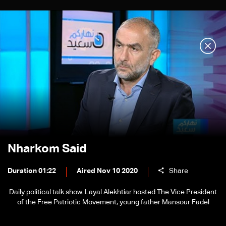
Nharkom Said
Duration 01:22
Aired Nov 10 2020
Share
Daily political talk show. Layal Alekhtiar hosted The Vice President
of the Free Patriotic Movement, young father Mansour Fadel