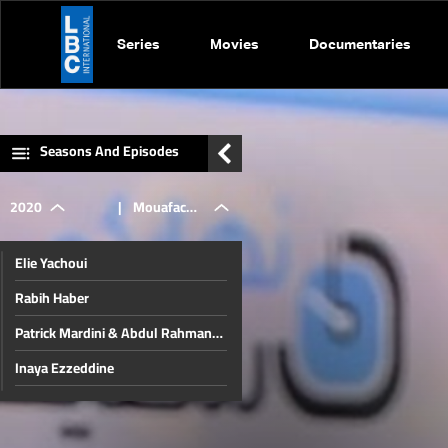
Series
Movies
Documentaries
Seasons And Episodes
2020
|
Mouafac
Elie Yachoui
Harb
Rabih Haber
Patrick Mardini & Abdul Rahman
Bizri
Inaya Ezzeddine
Jamil Al Sayyed
Christmas in Beirut