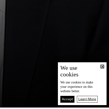
We use
cookies
We use
cookies
to make
your experience on this
website better.
Accept
Learn More