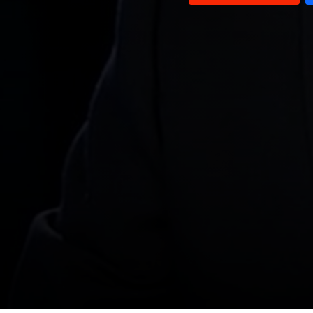
Ghada Chreim
Sami Haddad
Wael Abou Faour
Roy Badaro & Ali Hamadeh
Medicine in Lebanon
Alain Aoun
Samir Hammoud
Jihad AlSamad & William Noun
Dan Kazzi
Salim Saadeh
Hasan Moukalled
Michel Najjar and Ghassan
Rahbani