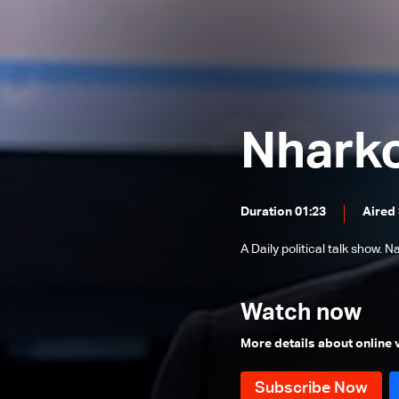
Father Toni Eid
Dr. Firas Abiad
Wajdi Aridi
Hatem Madi & Marwan Charbel
Nhark
Elie Ferzli
Paula Yacoubian
Families of Beirut Blast Victims
Duration 01:23
Aired
Said Malek
A Daily political talk show.
Fouad Siniora
Youssef Diab
Watch now
Bassam Tlais, Fadi Abou Chakra
More details about online
and Maroun Chammas
Ghaleb Ghanem
Mohamad Nimer & Antoine Sfeir