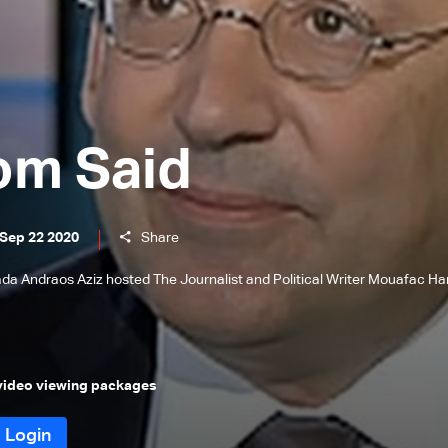
om Said
 Sep 22 2020
Share
 Nada Andraos Aziz hosted The Journalist and Political Writer Mouafac Ha
 video viewing packages