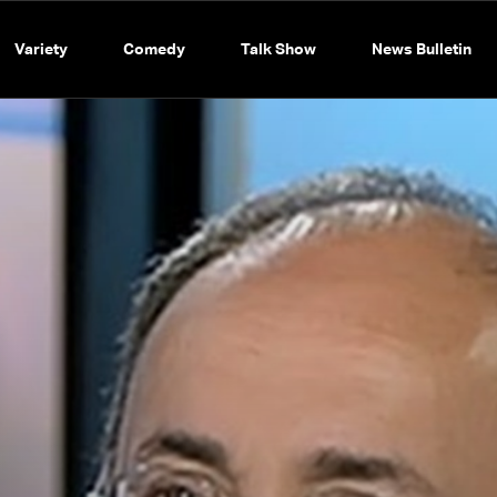
Variety
Comedy
Talk Show
News Bulletin