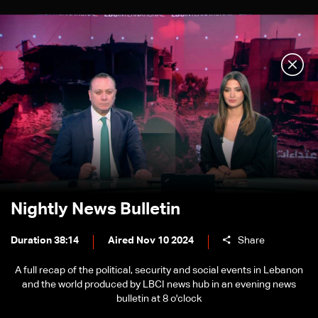
Nightly News Bulletin
Duration 38:14
Aired Nov 10 2024
Share
A full recap of the political, security and social events in Lebanon
and the world produced by LBCI news hub in an evening news
bulletin at 8 o'clock