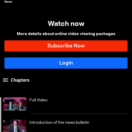
News
Watch now
More details about online video viewing packages
Chapters
Full Video
Introduction of the news bulletin