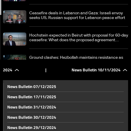
Ceasefire deals in Lebanon and Gaza: Israeli envoy
seeks US, Russian support for Lebanon peace effort
Hochstein expected in Beirut with proposal for 60-day
ceasefire: What does the proposed agreement
entail?
Ground clashes: Hezbollah maintains resistance as
Israel is poised to end ground operations in South
Lebanon
2024
|
News Bulletin 10/11/2024
Israeli strikes Almat in Jbeil district, killing dozens of
displaced civilians
News Bulletin 07/12/2025
News Bulletin 17/11/2025
Israel continues to target historical sites and homes
News Bulletin 31/12/2024
in Nabatieh, South Lebanon
News Bulletin 30/12/2024
Psychological, touristic and cultural warfare: Life
News Bulletin 29/12/2024
goes on with Broummana as an example