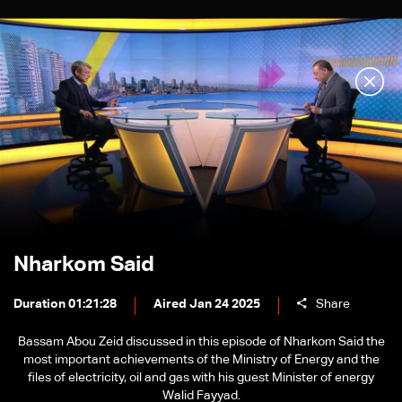
Nharkom Said
Duration 01:21:28
Aired Jan 24 2025
Share
Bassam Abou Zeid discussed in this episode of Nharkom Said the
most important achievements of the Ministry of Energy and the
files of electricity, oil and gas with his guest Minister of energy
Walid Fayyad.