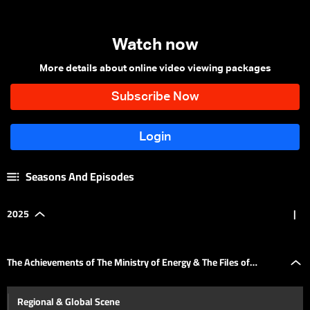
Watch now
More details about online video viewing packages
Seasons And Episodes
2025
|
The Achievements of The Ministry of Energy & The Files of
Regional & Global Scene