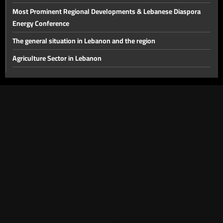
Electricity, Oil and Gas
Most Prominent Regional Developments & Lebanese Diaspora
Energy Conference
The general situation in Lebanon and the region
Agriculture Sector in Lebanon
The disarmament file and the most prominent local issues
The financial gap and other local issues
Banking Sector
Local and Political Issues
The Educational File
Meeting of the Mechanism Committee & the Most Prominent
Local Developments
The State of the Lebanese Market During the Holiday Season
Tourism in Lebanon