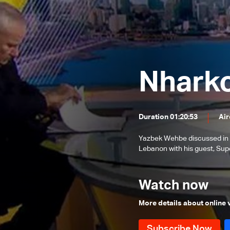
issues
Banking Sector
Local and Political Issues
The Educational File
Meeting of the Mechanism
Nhark
Committee & the Most Prominent
The State of the Lebanese Market
Local Developments
During the Holiday Season
Tourism in Lebanon
Duration 01:20:53
Air
Recent regional and global events
Banking conditions &
Yazbek Wehbe discussed in th
repercussions of the attack in
Lebanon with his guest, Sup
Most Prominent Local Issues
Australia
Traffic Safety File
Watch now
Ongoing Israeli strikes and
regional situation
More details about online
The reality of the judiciary in
Lebanon
Recent developments in the region