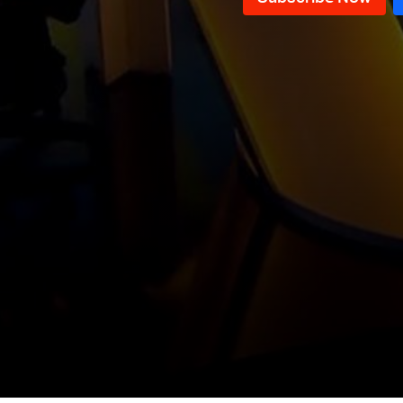
Conference in Support of the Army
& Celebrations Commemorating
Local and regional files
the Fall of the Assad Regime
Weapons Confiscation Plan &
Pope Leo XIV Visit to Lebanon and
Latest local and regional political
Turkey
issues
Key Political Issues & Recent
Developments
Negotiations of the "Mechanism"
Committee and the Possibility of a
The Importance and Results of
Return to War
Pope Leo XIV's Visit to Lebanon
Pope Leo XIV's visit to Turkey and
Lebanon
Parliamentary Elections Files
Water Crisis in Lebanon
The Banking Sector in Lebanon
and Its Future
Pope Leo XIV's visit to Turkey and
Lebanon