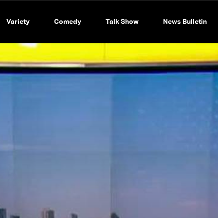
Variety
Comedy
Talk Show
News Bulletin