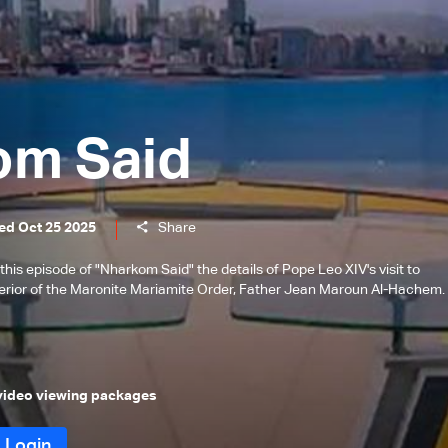
om Said
ed Oct 25 2025
Share
is episode of "Nharkom Said" the details of Pope Leo XIV's visit to
erior of the Maronite Mariamite Order, Father Jean Maroun Al-Hachem.
 video viewing packages