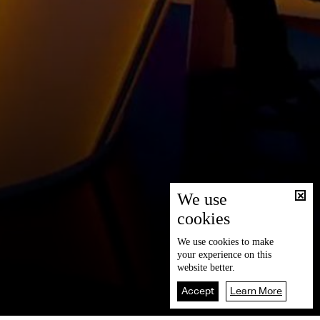
We use
cookies
We use
cookies
to make
your experience on this
website better.
Accept
Learn More