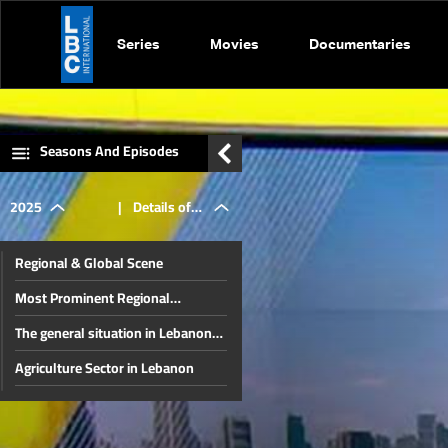
Series
Movies
Documentaries
Seasons And Episodes
2025
|
Details of
Regional & Global Scene
the Pope's
Most Prominent Regional
Developments & Lebanese
The general situation in Lebanon
Diaspora Energy Conference
visit to
and the region
Agriculture Sector in Lebanon
The disarmament file and the
Lebanon
most prominent local issues
The financial gap and other local