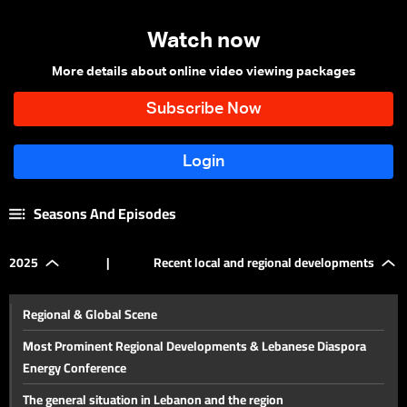
Watch now
More details about online video viewing packages
Seasons And Episodes
2025
|
Recent local and regional developments
Regional & Global Scene
Most Prominent Regional Developments & Lebanese Diaspora
Energy Conference
The general situation in Lebanon and the region