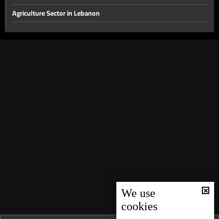
Agriculture Sector in Lebanon
The disarmament file and the most prominent local issues
The financial gap and other local issues
Banking Sector
Local and Political Issues
The Educational File
Meeting of the Mechanism Committee & the Most Prominent
Local Developments
The State of the Lebanese Market During the Holiday Season
Tourism in Lebanon
Recent regional and global events
We use
Banking conditions & repercussions of the attack in Australia
cookies
Most Prominent Local Issues