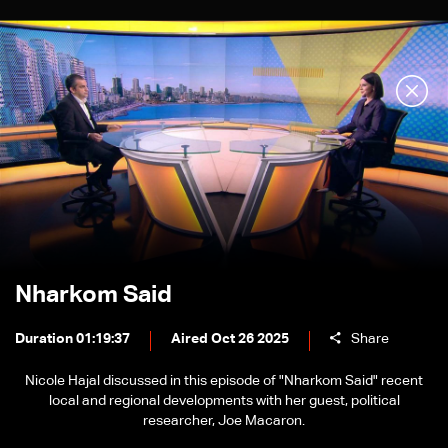
Nharkom Said
Duration 01:19:37
Aired Oct 26 2025
Share
Nicole Hajal discussed in this episode of "Nharkom Said" recent
local and regional developments with her guest, political
researcher, Joe Macaron.