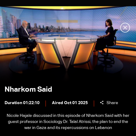
Nharkom Said
Duration 01:22:10
Aired Oct 01 2025
Share
Nicole Hajale discussed in this episode of Nharkom Said with her
guest professor in Sociology Dr. Talal Atrissi, the plan to end the
war in Gaza and its repercussions on Lebanon