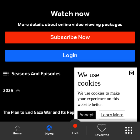
Watch now
More details about online video viewing packages
Seasons And Episodes
We use
cookies
2025
|
We use
cookies
to make
your experience on this
website better.
The Plan to End Gaza War and Its Repercussions on Lebanon
Accept
Learn More
Regional & Global Scene
Live
Home
News
Favorites