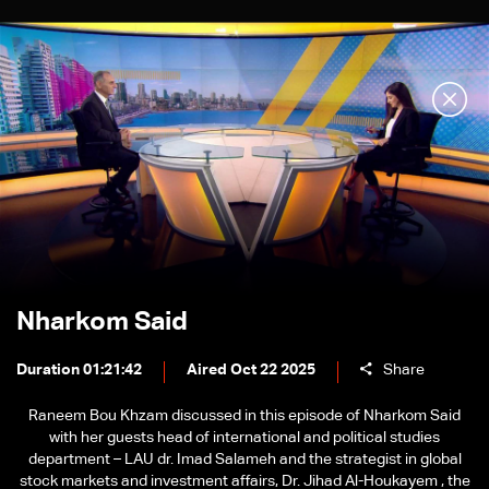
Nharkom Said
Duration 01:21:42
Aired Oct 22 2025
Share
Raneem Bou Khzam discussed in this episode of Nharkom Said
with her guests head of international and political studies
department – LAU dr. Imad Salameh and the strategist in global
stock markets and investment affairs, Dr. Jihad Al-Houkayem , the