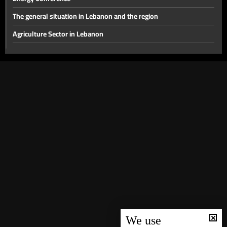
The general situation in Lebanon and the region
Agriculture Sector in Lebanon
The disarmament file and the most prominent local issues
The financial gap and other local issues
Banking Sector
Local and Political Issues
The Educational File
Meeting of the Mechanism Committee & the Most Prominent
Local Developments
The State of the Lebanese Market During the Holiday Season
Tourism in Lebanon
Recent regional and global events
We use
Banking conditions & repercussions of the attack in Australia