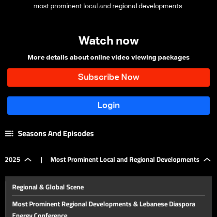
most prominent local and regional developments.
Watch now
More details about online video viewing packages
Seasons And Episodes
2025
|
Most Prominent Local and Regional Developments
Regional & Global Scene
Most Prominent Regional Developments & Lebanese Diaspora
Energy Conference