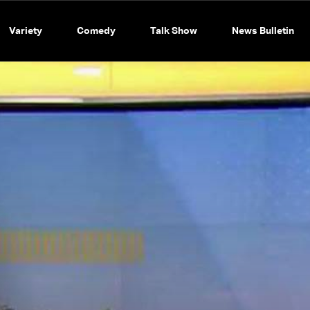
Variety
Comedy
Talk Show
News Bulletin