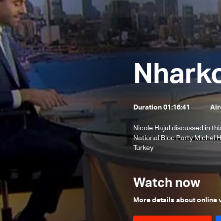
issues
Banking Sector
XIV Visit to
Local and Political Issues
The Educational File
Lebanon
Meeting of the Mechanism
Nhark
Committee & the Most Prominent
The State of the Lebanese Market
Local Developments
and Turkey
During the Holiday Season
Tourism in Lebanon
Duration 01:16:41
Air
Recent regional and global events
Nicole Hajal discussed in th
Banking conditions &
National Bloc Party Michel 
repercussions of the attack in
Most Prominent Local Issues
Turkey
Australia
Traffic Safety File
Watch now
Ongoing Israeli strikes and
regional situation
The reality of the judiciary in
More details about online
Lebanon
Recent developments in the region