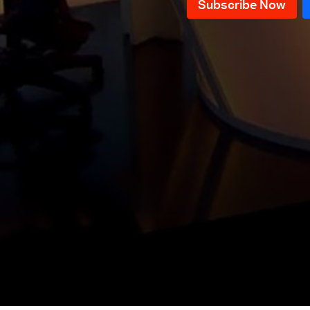
Conference in Support of the Army
& Celebrations Commemorating
Local and regional files
the Fall of the Assad Regime
Weapons Confiscation Plan &
Pope Leo XIV Visit to Lebanon and
Latest local and regional political
Turkey
issues
Key Political Issues & Recent
Developments
Negotiations of the "Mechanism"
Committee and the Possibility of a
The Importance and Results of
Return to War
Pope Leo XIV's Visit to Lebanon
Pope Leo XIV's visit to Turkey and
Lebanon
Parliamentary Elections Files
Water Crisis in Lebanon
The Banking Sector in Lebanon
and Its Future
Pope Leo XIV's visit to Turkey and
Lebanon