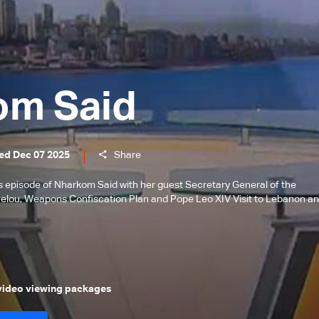
om Said
ed Dec 07 2025
Share
is episode of Nharkom Said with her guest Secretary General of the
Helou, Weapons Confiscation Plan and Pope Leo XIV Visit to Lebanon a
 video viewing packages