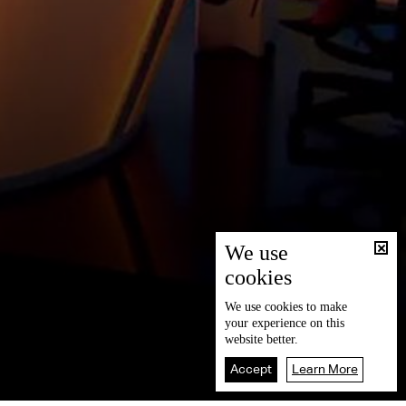
We use
cookies
We use
cookies
to make
your experience on this
website better.
Accept
Learn More