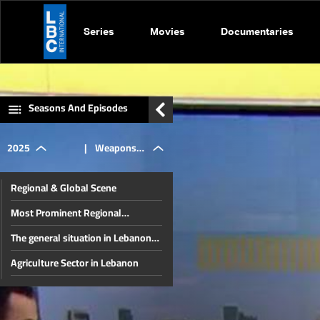
Series
Movies
Documentaries
Seasons And Episodes
2025
|
Weapons
Regional & Global Scene
Confiscation
Most Prominent Regional
Developments & Lebanese
The general situation in Lebanon
Diaspora Energy Conference
Plan &
and the region
Agriculture Sector in Lebanon
The disarmament file and the
Pope Leo
most prominent local issues
The financial gap and other local