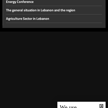
Energy Conference
The general situation in Lebanon and the region
Agriculture Sector in Lebanon
The disarmament file and the most prominent local issues
The financial gap and other local issues
Banking Sector
Local and Political Issues
The Educational File
Meeting of the Mechanism Committee & the Most Prominent
Local Developments
The State of the Lebanese Market During the Holiday Season
Tourism in Lebanon
Recent regional and global events
We use