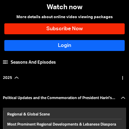
Watch now
More details about online video viewing packages
Seasons And Episodes
2025
|
Political Updates and the Commemoration of President Hariri's
Regional & Global Scene
Assassination
Most Prominent Regional Developments & Lebanese Diaspora