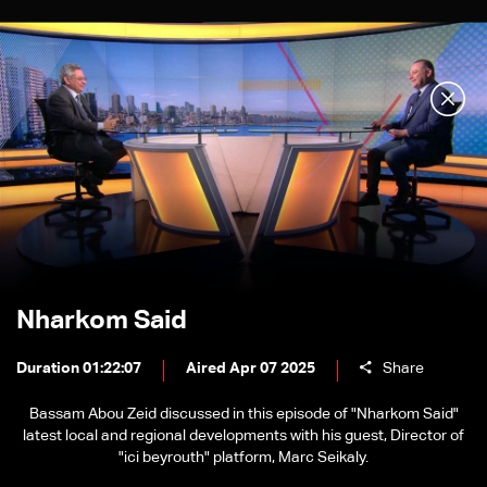
Nharkom Said
Duration 01:22:07
Aired Apr 07 2025
Share
Bassam Abou Zeid discussed in this episode of "Nharkom Said"
latest local and regional developments with his guest, Director of
"ici beyrouth" platform, Marc Seikaly.