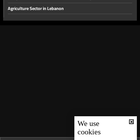
Agriculture Sector in Lebanon
The disarmament file and the most prominent local issues
The financial gap and other local issues
Banking Sector
Local and Political Issues
The Educational File
Meeting of the Mechanism Committee & the Most Prominent
Local Developments
The State of the Lebanese Market During the Holiday Season
Tourism in Lebanon
Recent regional and global events
We use
Banking conditions & repercussions of the attack in Australia
cookies
Most Prominent Local Issues