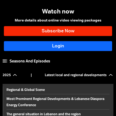
Watch now
More details about online video viewing packages
Seasons And Episodes
2025
|
Latest local and regional developments
Regional & Global Scene
Most Prominent Regional Developments & Lebanese Diaspora
Energy Conference
The general situation in Lebanon and the region