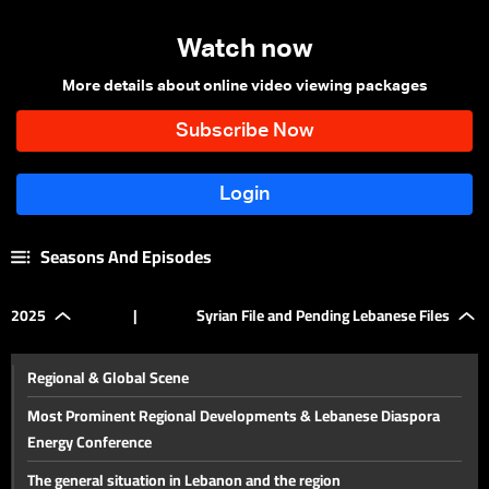
Watch now
More details about online video viewing packages
Seasons And Episodes
2025
|
Syrian File and Pending Lebanese Files
Regional & Global Scene
Most Prominent Regional Developments & Lebanese Diaspora
Energy Conference
The general situation in Lebanon and the region