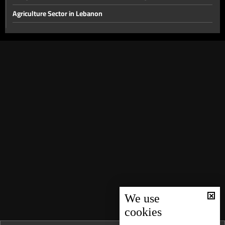
Agriculture Sector in Lebanon
The disarmament file and the most prominent local issues
The financial gap and other local issues
Banking Sector
Local and Political Issues
The Educational File
Meeting of the Mechanism Committee & the Most Prominent
Local Developments
The State of the Lebanese Market During the Holiday Season
Tourism in Lebanon
Recent regional and global events
We use
Banking conditions & repercussions of the attack in Australia
cookies
Most Prominent Local Issues