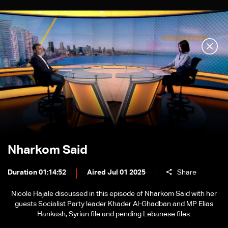
Nharkom Said
Duration 01:14:52
Aired Jul 01 2025
Share
Nicole Hajale discussed in this episode of Nharkom Said with her
guests Socialist Party leader Khader Al-Ghadban and MP Elias
Hankash, Syrian file and pending Lebanese files.