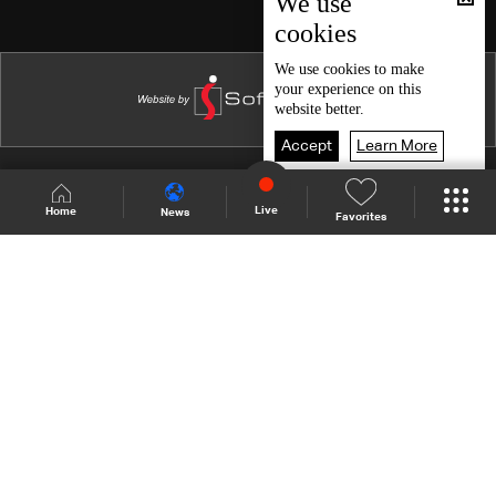
We use
cookies
Episode 15
Episode 14
We use
cookies
to make
your experience on this
Episode 13
website better.
Episode 12
Accept
Learn More
Episode 11
Shows Site
Schedule
Live
Live
Home
News
Favorites
Episode 10
Back To Top
Episode 09
Episode 08
Join millions of followers
Episode 07
Episode 06
LBCI Lebanon
Episode 05
Episode 04