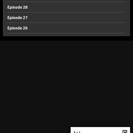
Episode 28
Episode 27
Episode 26
Episode 25
Episode 24
Episode 23
Episode 22
Episode 21
Episode 20
Episode 19
Episode 18
Episode 17
Episode 16