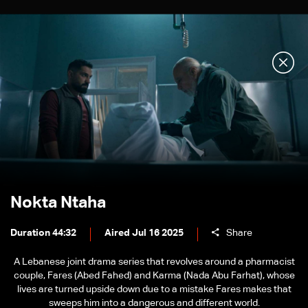
Nokta Ntaha
Duration 44:32
Aired Jul 16 2025
Share
A Lebanese joint drama series that revolves around a pharmacist
couple, Fares (Abed Fahed) and Karma (Nada Abu Farhat), whose
lives are turned upside down due to a mistake Fares makes that
sweeps him into a dangerous and different world.