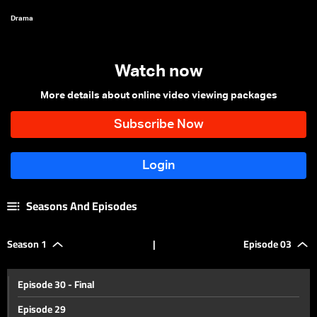
Drama
Watch now
More details about online video viewing packages
Seasons And Episodes
Season 1
|
Episode 03
Episode 30 - Final
Episode 29