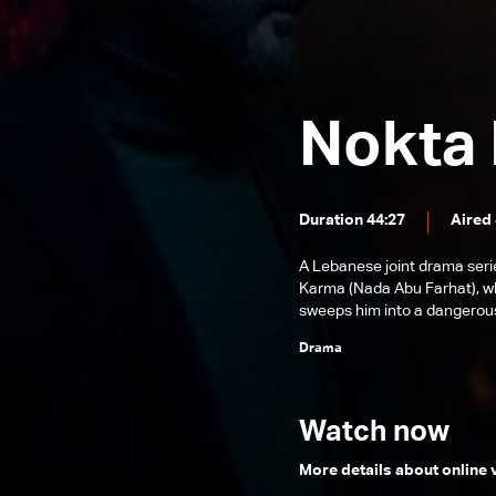
Episode 24
Episode 23
Episode 22
Nokta
Episode 21
Episode 20
Episode 19
Duration 44:27
Aired 
Episode 18
A Lebanese joint drama seri
Karma (Nada Abu Farhat), wh
Episode 17
sweeps him into a dangerous
Episode 16
Drama
Episode 15
Episode 14
Watch now
Episode 13
More details about online
Episode 12