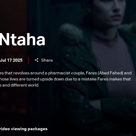
 Ntaha
Jul 17 2025
Share
es that revolves around a pharmacist couple, Fares (Abed Fahed) and
ose lives are turned upside down due to a mistake Fares makes that
 and different world.
 video viewing packages