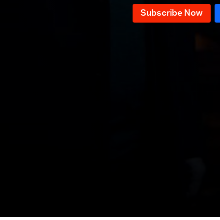
Episode 11
Episode 10
Episode 09
Episode 08
Episode 07
Episode 06
Episode 05
Episode 04
Episode 03
Episode 02
Episode 01