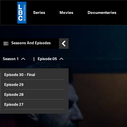
Series
Movies
Documentaries
Seasons And Episodes
Season 1
|
Episode 05
Episode 30 - Final
Episode 29
Episode 28
Episode 27
Episode 26
Episode 25