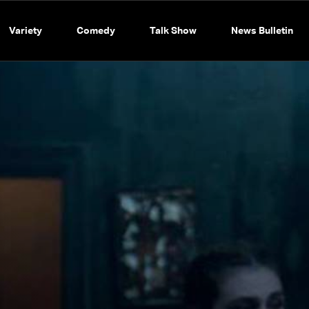
Variety
Comedy
Talk Show
News Bulletin