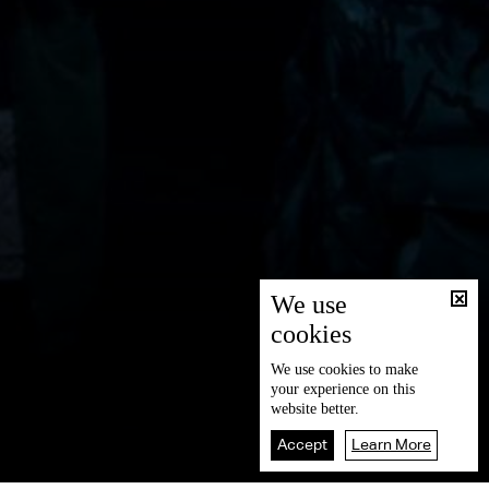
We use
cookies
We use
cookies
to make
your experience on this
website better.
Accept
Learn More