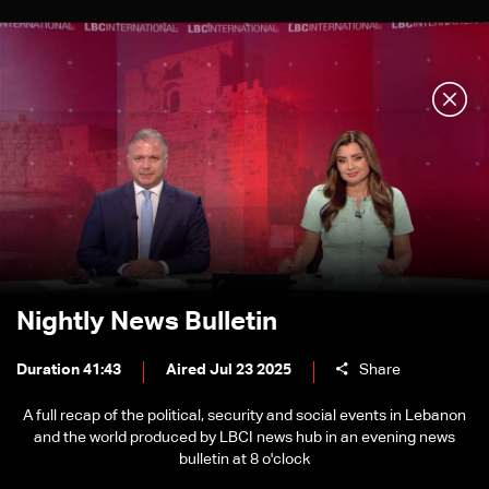
Nightly News Bulletin
Duration 41:43
Aired Jul 23 2025
Share
A full recap of the political, security and social events in Lebanon
and the world produced by LBCI news hub in an evening news
bulletin at 8 o'clock