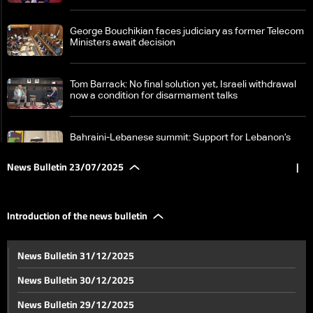
George Bouchikian faces judiciary as former Telecom
Ministers await decision
Tom Barrack: No final solution yet, Israeli withdrawal
now a condition for disarmament talks
Bahraini-Lebanese summit: Support for Lebanon’s
sovereignty and call for an international conference
on Palestine
News Bulletin 23/07/2025
|
Samir Geagea meets Walid Jumblatt in Clemenceau,
says talks were “fruitful on all levels”
Introduction of the news bulletin
Negotiations continue: Israel to join Azerbaijan talks
News Bulletin 31/12/2025
on Syria despite tensions with US envoy
News Bulletin 30/12/2025
As tensions rise, fate of Syria’s SDF hangs in the
News Bulletin 29/12/2025
balance