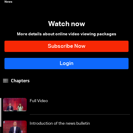
News
Watch now
More details about online video viewing packages
Chapters
Full Video
Introduction of the news bulletin